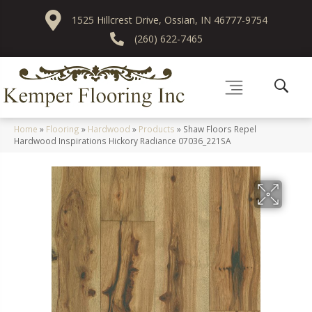
1525 Hillcrest Drive, Ossian, IN 46777-9754
(260) 622-7465
Home
»
Flooring
»
Hardwood
»
Products
»
Shaw Floors Repel
Hardwood Inspirations Hickory Radiance 07036_221SA