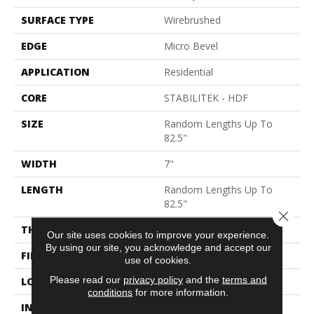
SURFACE TYPE
Wirebrushed
EDGE
Micro Bevel
APPLICATION
Residential
CORE
STABILITEK - HDF
SIZE
Random Lengths Up To
82.5"
WIDTH
7"
LENGTH
Random Lengths Up To
82.5"
Close 
THICKNESS
1/2"
Our site uses cookies to improve your experience.
By using our site, you acknowledge and accept our
FINISH COATING
Repel - Water Resist
use of cookies.
Please read our
privacy policy
and the
terms and
LOCATION
Above, On, Below
conditions
for more information.
INSTALLATION METHOD
Click-Lock|Nail