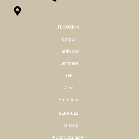
1525 Hillcrest Drive, Ossian, IN 46777-9754
FLOORING
Carpet
Hardwood
Laminate
Tile
Vinyl
Area Rugs
SERVICES
Financing
Room Visualizer