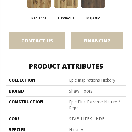
Radiance
Luminous
Majestic
CONTACT US
FINANCING
PRODUCT ATTRIBUTES
COLLECTION
Epic Inspirations Hickory
BRAND
Shaw Floors
CONSTRUCTION
Epic Plus Extreme Nature /
Repel
CORE
STABILITEK - HDF
SPECIES
Hickory