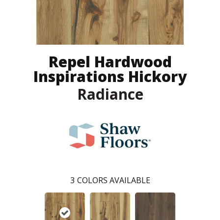
Repel Hardwood
Inspirations Hickory
Radiance
3
COLORS AVAILABLE