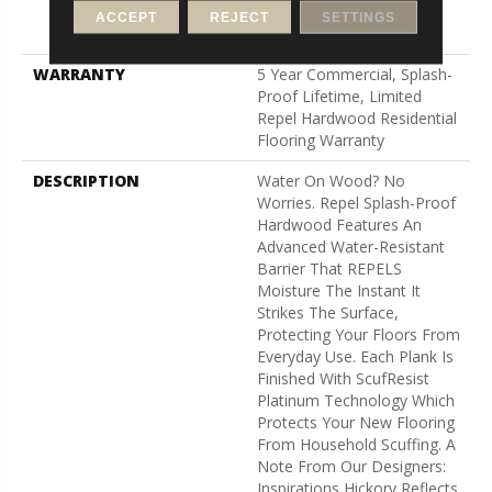
Down|Staple Down|Glue
ACCEPT
REJECT
SETTINGS
Down
WARRANTY
5 Year Commercial, Splash-
Proof Lifetime, Limited
Repel Hardwood Residential
Flooring Warranty
DESCRIPTION
Water On Wood? No
Worries. Repel Splash-Proof
Hardwood Features An
Advanced Water-Resistant
Barrier That REPELS
Moisture The Instant It
Strikes The Surface,
Protecting Your Floors From
Everyday Use. Each Plank Is
Finished With ScufResist
Platinum Technology Which
Protects Your New Flooring
From Household Scuffing. A
Note From Our Designers:
Inspirations Hickory Reflects