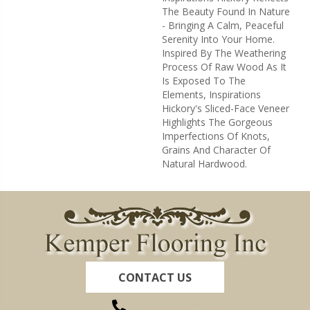
The Beauty Found In Nature
- Bringing A Calm, Peaceful
Serenity Into Your Home.
Inspired By The Weathering
Process Of Raw Wood As It
Is Exposed To The
Elements, Inspirations
Hickory's Sliced-Face Veneer
Highlights The Gorgeous
Imperfections Of Knots,
Grains And Character Of
Natural Hardwood.
CONTACT US
(260) 622-7465