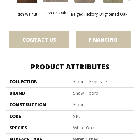
Cha
Ashton Oak
Rich Walnut
Beiged Hickory
Brightened Oak
CONTACT US
FINANCING
PRODUCT ATTRIBUTES
COLLECTION
Floorte Exquisite
BRAND
Shaw Floors
CONSTRUCTION
Floorte
CORE
SPC
SPECIES
White Oak
SURFACE TYPE
Wirebrushed