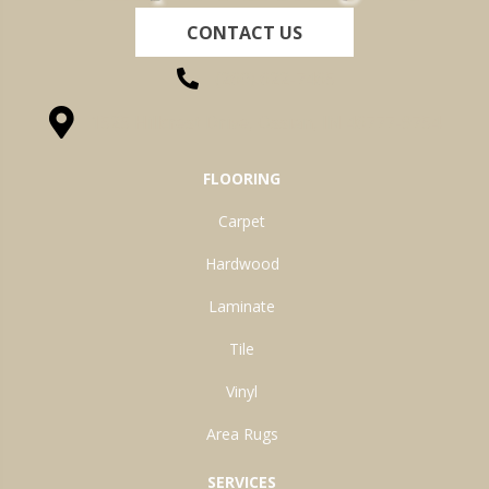
CONTACT US
(260) 622-7465
1525 Hillcrest Drive, Ossian, IN 46777-9754
FLOORING
Carpet
Hardwood
Laminate
Tile
Vinyl
Area Rugs
SERVICES