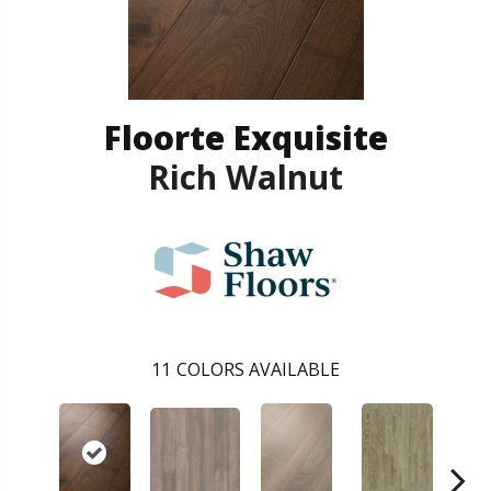
Floorte Exquisite
Rich Walnut
11
COLORS AVAILABLE