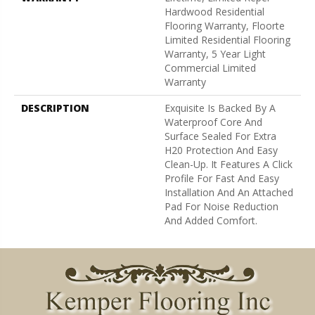
Hardwood Residential
Flooring Warranty, Floorte
Limited Residential Flooring
Warranty, 5 Year Light
Commercial Limited
Warranty
DESCRIPTION
Exquisite Is Backed By A
Waterproof Core And
Surface Sealed For Extra
H20 Protection And Easy
Clean-Up. It Features A Click
Profile For Fast And Easy
Installation And An Attached
Pad For Noise Reduction
And Added Comfort.