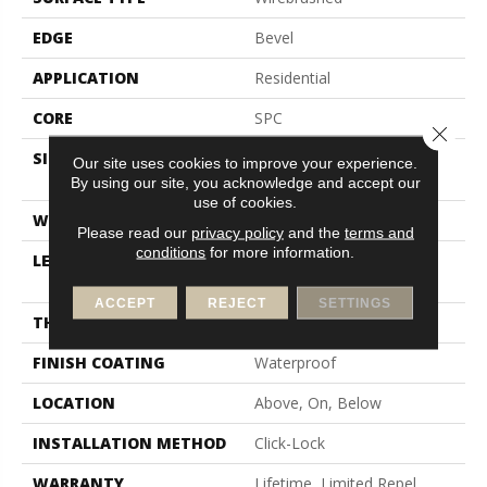
EDGE
Bevel
APPLICATION
Residential
CORE
SPC
Close 
SIZE
Random Lengths Up To
Our site uses cookies to improve your experience.
72.04"
By using our site, you acknowledge and accept our
use of cookies.
WIDTH
7.5"
Please read our
privacy policy
and the
terms and
conditions
for more information.
LENGTH
Random Lengths Up To
72.04"
ACCEPT
REJECT
SETTINGS
THICKNESS
5/16"
FINISH COATING
Waterproof
LOCATION
Above, On, Below
INSTALLATION METHOD
Click-Lock
WARRANTY
Lifetime, Limited Repel