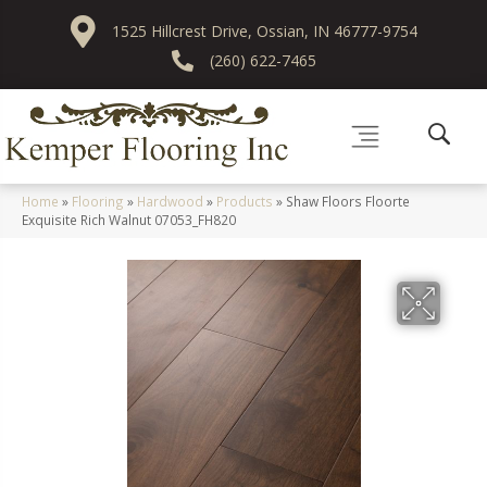
1525 Hillcrest Drive, Ossian, IN 46777-9754
(260) 622-7465
Home
»
Flooring
»
Hardwood
»
Products
»
Shaw Floors Floorte
Exquisite Rich Walnut 07053_FH820