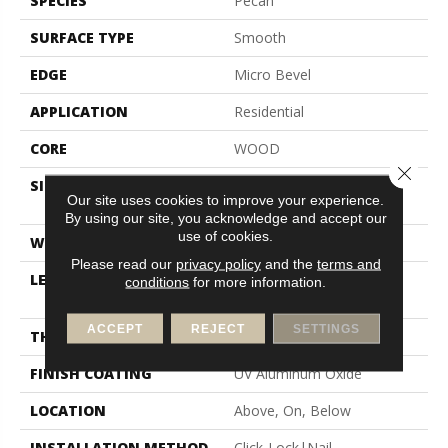
SPECIES
Pecan
SURFACE TYPE
Smooth
EDGE
Micro Bevel
APPLICATION
Residential
CORE
WOOD
Close 
SIZE
Random Lengths Up To
Our site uses cookies to improve your experience.
82.67"
By using our site, you acknowledge and accept our
use of cookies.
WIDTH
7.5"
Please read our
privacy policy
and the
terms and
LENGTH
Random Lengths Up To
conditions
for more information.
82.67"
ACCEPT
REJECT
SETTINGS
THICKNESS
1/2"
FINISH COATING
UV Aluminum Oxide
LOCATION
Above, On, Below
INSTALLATION METHOD
Click-Lock|Nail