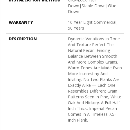
Down|Staple Down|Glue
Down
WARRANTY
10 Year Light Commercial,
50 Years
DESCRIPTION
Dynamic Variations In Tone
And Texture Perfect This
Natural Pecan. Finding
Balance Between Smooth
And More Complex Grains,
Warm Tones Are Made Even
More Interesting And
Inviting. No Two Planks Are
Exactly Alike — Each One
Resembles Different Grain
Patterns Seen In Pine, White
Oak And Hickory. A Full Half-
Inch Thick, Imperial Pecan
Comes In A Timeless 7.5-
Inch Plank.