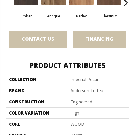
Umber
Antique
Barley
Chestnut
D
CONTACT US
FINANCING
PRODUCT ATTRIBUTES
COLLECTION
Imperial Pecan
BRAND
Anderson Tuftex
CONSTRUCTION
Engineered
COLOR VARIATION
High
CORE
WOOD