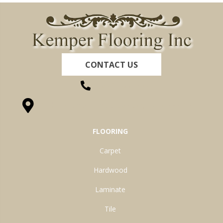
CONTACT US
(260) 622-7465
1525 Hillcrest Drive, Ossian, IN 46777-9754
FLOORING
Carpet
Hardwood
Laminate
Tile