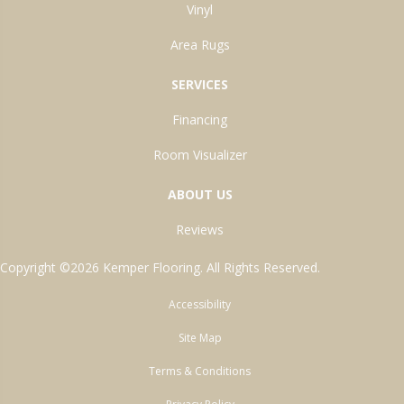
Vinyl
Area Rugs
SERVICES
Financing
Room Visualizer
ABOUT US
Reviews
Copyright ©2026 Kemper Flooring. All Rights Reserved.
Accessibility
Site Map
Terms & Conditions