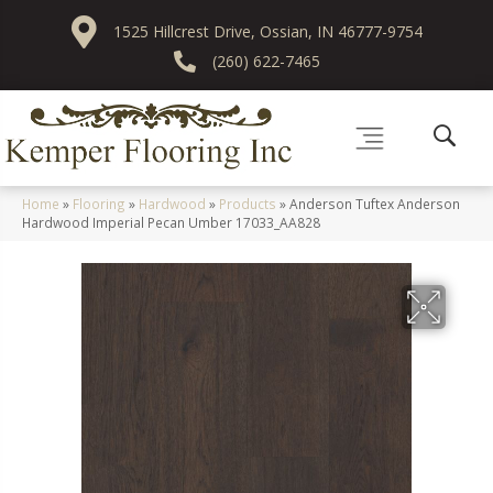
1525 Hillcrest Drive, Ossian, IN 46777-9754
(260) 622-7465
Home
»
Flooring
»
Hardwood
»
Products
»
Anderson Tuftex Anderson
Hardwood Imperial Pecan Umber 17033_AA828