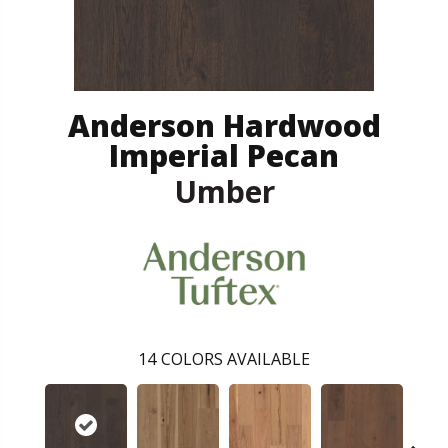
Anderson Hardwood
Imperial Pecan
Umber
14
COLORS AVAILABLE