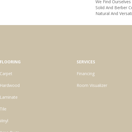
We Find Ourselves
Solid And Berber Cu
Natural And Versat
FLOORING
SERVICES
Carpet
Financing
Hardwood
Room Visualizer
Laminate
Tile
Vinyl