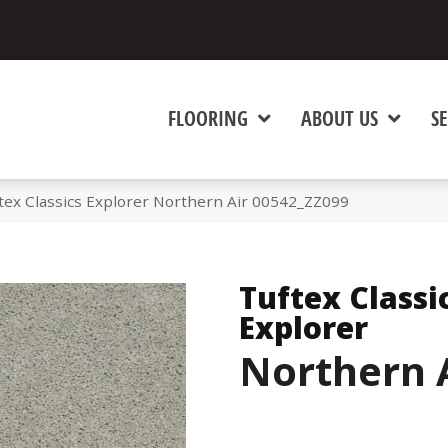
FLOORING
ABOUT US
SE
tex Classics Explorer Northern Air 00542_ZZ099
Tuftex Classi
Explorer
Northern 