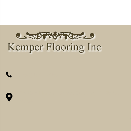
(260) 622-7465
1525 Hillcrest Drive, Ossian, IN 46777-
9754