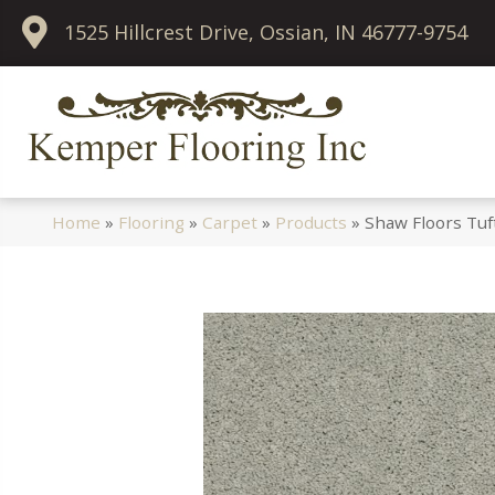
1525 Hillcrest Drive, Ossian, IN 46777-9754
Home
»
Flooring
»
Carpet
»
Products
»
Shaw Floors Tuf