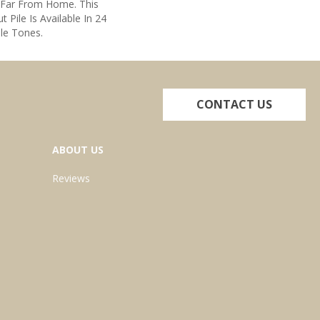
 Far From Home. This
t Pile Is Available In 24
ile Tones.
CONTACT US
ABOUT US
Reviews