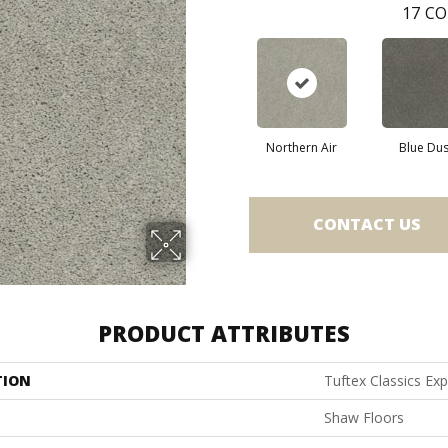
17
CO
Northern Air
Blue Du
CONTACT US
PRODUCT ATTRIBUTES
TION
Tuftex Classics Exp
Shaw Floors