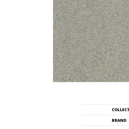
COLLEC
BRAND