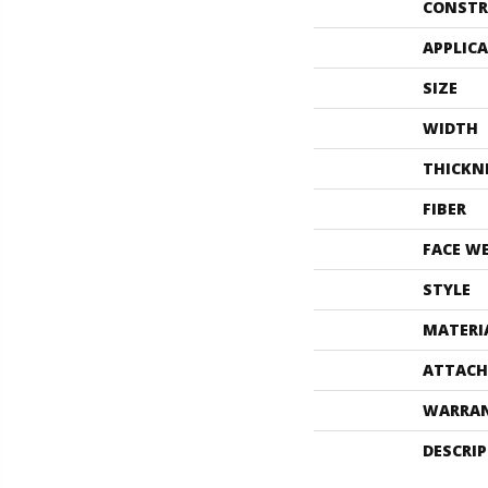
CONSTR
APPLIC
SIZE
WIDTH
THICKN
FIBER
FACE W
STYLE
MATERI
ATTACH
WARRA
DESCRI