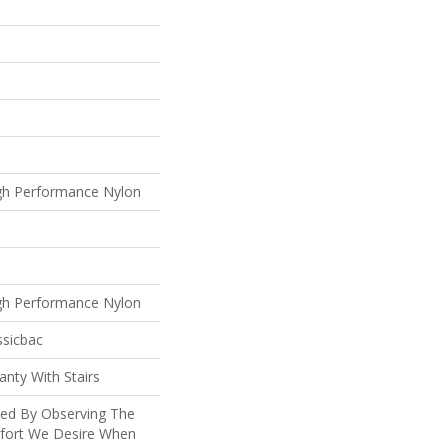
gh Performance Nylon
gh Performance Nylon
ssicbac
nty With Stairs
ted By Observing The
mfort We Desire When