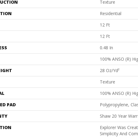
UCTION
Texture
ATION
Residential
12 Ft
12 Ft
ESS
0.48 In
100% ANSO (R) Hi
EIGHT
28 Oz/yd²
Texture
AL
100% ANSO (R) Hi
ED PAD
Polypropylene, Cla
NTY
Shaw 20 Year Warra
PTION
Explorer Was Crea
Simplicity And Co