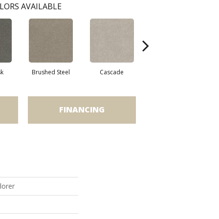
LORS AVAILABLE
sk
Brushed Steel
Cascade
Chalk
C
FINANCING
lorer