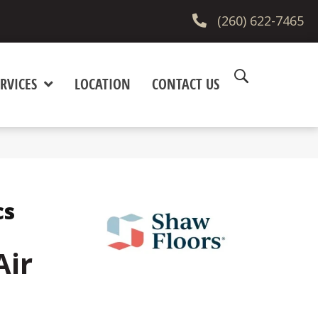
(260) 622-7465
RVICES
LOCATION
CONTACT US
cs
Air