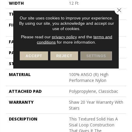
WIDTH
12 Ft
Close 
THICKNESS
0.236 In
Our site uses cookies to improve your experience.
By using our site, you acknowledge and accept our
FIBER
100% ANSO (R) High
use of cookies.
Performance Nylon
Please read our
privacy policy
and the
terms and
FACE WEIGHT
26 Oz/yd²
conditions
for more information.
PATTERN REPEAT
1 In W X 0.63 In L
ACCEPT
REJECT
SETTINGS
STYLE
Loop
MATERIAL
100% ANSO (R) High
Performance Nylon
ATTACHED PAD
Polypropylene, Classicbac
WARRANTY
Shaw 20 Year Warranty With
Stairs
DESCRIPTION
This Textured Solid Has A
Sisal Loop Construction
That Gives It The