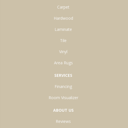
Carpet
Hardwood
Laminate
Tile
Vinyl
Area Rugs
SERVICES
Financing
Room Visualizer
ABOUT US
Reviews