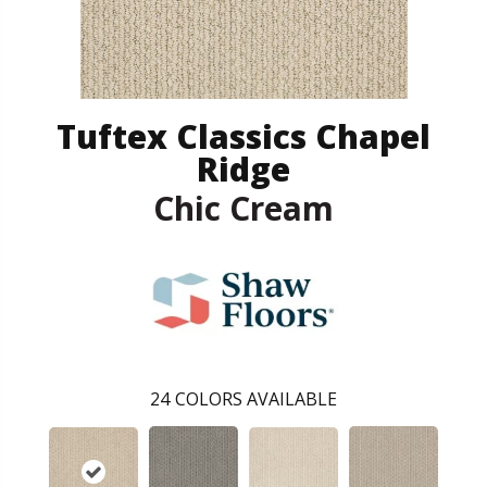
Tuftex Classics Chapel
Ridge
Chic Cream
24
COLORS AVAILABLE