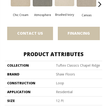
Brushed Ivory
Chic Cream
Ce
Atmosphere
Canvas
CONTACT US
FINANCING
PRODUCT ATTRIBUTES
COLLECTION
Tuftex Classics Chapel Ridge
BRAND
Shaw Floors
CONSTRUCTION
Loop
APPLICATION
Residential
SIZE
12 Ft