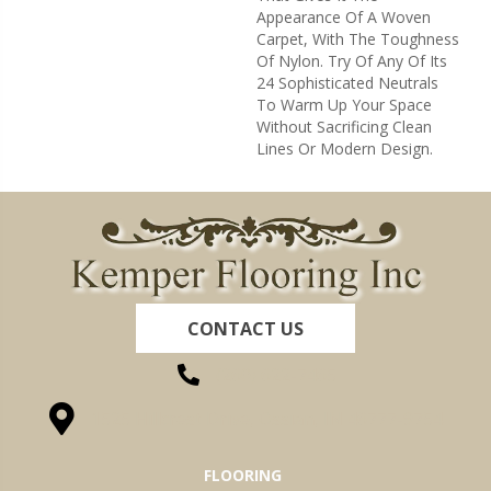
Appearance Of A Woven
Carpet, With The Toughness
Of Nylon. Try Of Any Of Its
24 Sophisticated Neutrals
To Warm Up Your Space
Without Sacrificing Clean
Lines Or Modern Design.
CONTACT US
(260) 622-7465
1525 Hillcrest Drive, Ossian, IN 46777-9754
FLOORING