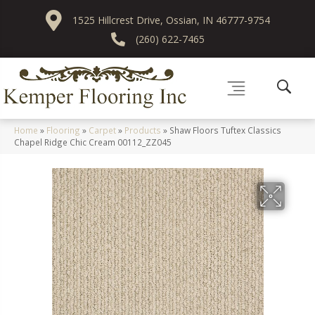
1525 Hillcrest Drive, Ossian, IN 46777-9754
(260) 622-7465
Home
»
Flooring
»
Carpet
»
Products
»
Shaw Floors Tuftex Classics
Chapel Ridge Chic Cream 00112_ZZ045