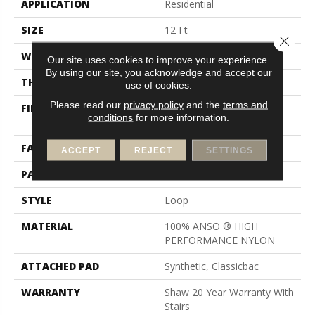
APPLICATION
Residential
SIZE
12 Ft
Close 
WIDTH
12 Ft
Our site uses cookies to improve your experience.
By using our site, you acknowledge and accept our
THICKNESS
0.17 In
use of cookies.
Please read our
privacy policy
and the
terms and
FIBER
100% ANSO ® HIGH
conditions
for more information.
PERFORMANCE NYLON
FACE WEIGHT
26 Oz/yd²
ACCEPT
REJECT
SETTINGS
PATTERN REPEAT
1 In W X 0.63 In L
STYLE
Loop
MATERIAL
100% ANSO ® HIGH
PERFORMANCE NYLON
ATTACHED PAD
Synthetic, Classicbac
WARRANTY
Shaw 20 Year Warranty With
Stairs