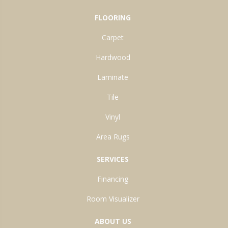
FLOORING
Carpet
Hardwood
Laminate
Tile
Vinyl
Area Rugs
SERVICES
Financing
Room Visualizer
ABOUT US