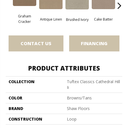
Graham
Antique Linen
Cake Batter
Brushed Ivory
Cany
Cracker
CONTACT US
FINANCING
PRODUCT ATTRIBUTES
COLLECTION
Tuftex Classics Cathedral Hill
Ii
COLOR
Browns/Tans
BRAND
Shaw Floors
CONSTRUCTION
Loop