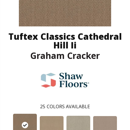
Tuftex Classics Cathedral
Hill Ii
Graham Cracker
25
COLORS AVAILABLE