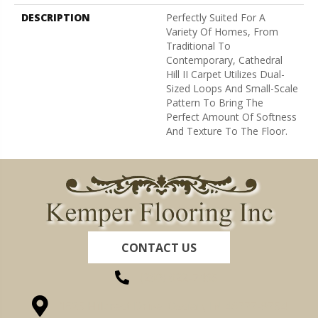
DESCRIPTION
Perfectly Suited For A
Variety Of Homes, From
Traditional To
Contemporary, Cathedral
Hill II Carpet Utilizes Dual-
Sized Loops And Small-Scale
Pattern To Bring The
Perfect Amount Of Softness
And Texture To The Floor.
CONTACT US
(260) 622-7465
1525 Hillcrest Drive, Ossian, IN 46777-9754