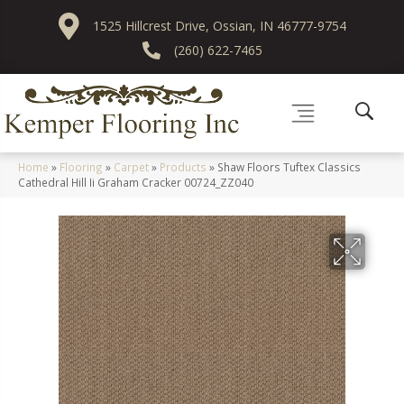
1525 Hillcrest Drive, Ossian, IN 46777-9754
(260) 622-7465
Home
»
Flooring
»
Carpet
»
Products
»
Shaw Floors Tuftex Classics
Cathedral Hill Ii Graham Cracker 00724_ZZ040