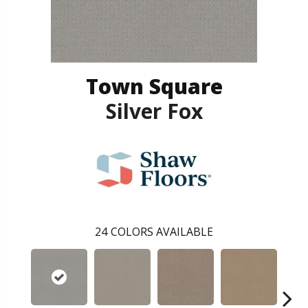
Town Square
Silver Fox
24
COLORS AVAILABLE