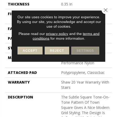
THICKNESS
0.35 In
Close 
FIBER
100% ANSO (R) High
Our site uses cookies to improve your experience.
Performance Nylon
By using our site, you acknowledge and accept our
use of cookies.
FACE WEIGHT
30 Oz/yd²
Please read our
privacy policy
and the
terms and
PATTERN REPEAT
1 In W X 0.75 In L
conditions
for more information.
STYLE
Pattern
ACCEPT
REJECT
SETTINGS
MATERIAL
100% ANSO (R) High
Performance Nylon
ATTACHED PAD
Polypropylene, Classicbac
WARRANTY
Shaw 20 Year Warranty With
Stairs
DESCRIPTION
The Subtle Square Tone-On-
Tone Pattern Of Town
Square Gives A Nice Modern
Grid Styling. The Design Is