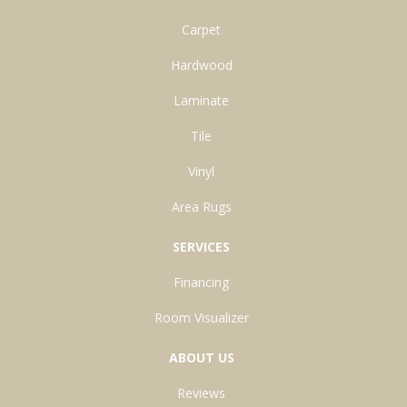
Carpet
Hardwood
Laminate
Tile
Vinyl
Area Rugs
SERVICES
Financing
Room Visualizer
ABOUT US
Reviews