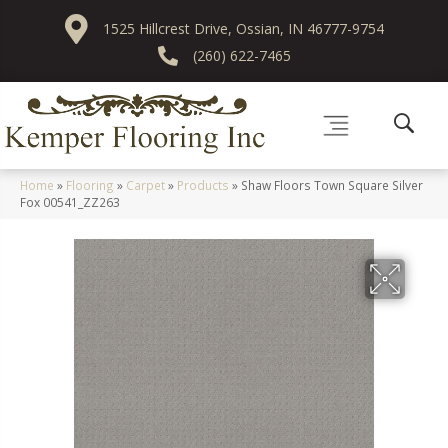
1525 Hillcrest Drive, Ossian, IN 46777-9754
(260) 622-7465
Home
»
Flooring
»
Carpet
»
Products
»
Shaw Floors Town Square Silver
Fox 00541_ZZ263