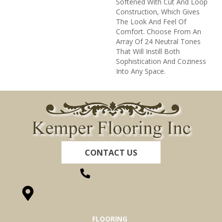
Softened With Cut And Loop
Construction, Which Gives
The Look And Feel Of
Comfort. Choose From An
Array Of 24 Neutral Tones
That Will Instill Both
Sophistication And Coziness
Into Any Space.
CONTACT US
(260) 622-7465
1525 Hillcrest Drive, Ossian, IN 46777-9754
FLOORING