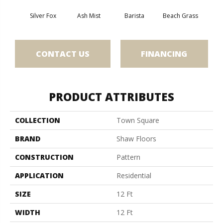
Silver Fox
Ash Mist
Barista
Beach Grass
Bit 
CONTACT US
FINANCING
PRODUCT ATTRIBUTES
COLLECTION
Town Square
BRAND
Shaw Floors
CONSTRUCTION
Pattern
APPLICATION
Residential
SIZE
12 Ft
WIDTH
12 Ft