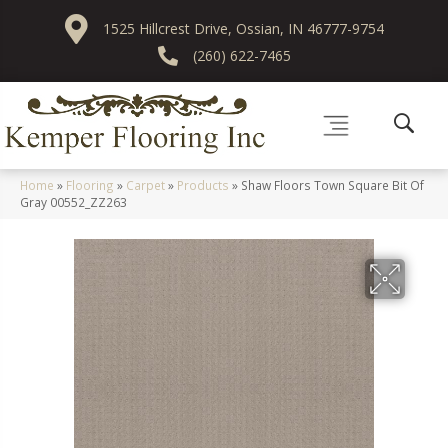
1525 Hillcrest Drive, Ossian, IN 46777-9754
(260) 622-7465
Home
»
Flooring
»
Carpet
»
Products
»
Shaw Floors Town Square Bit Of
Gray 00552_ZZ263