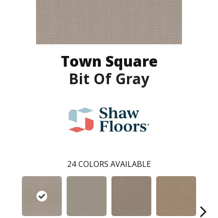
Town Square
Bit Of Gray
24
COLORS AVAILABLE