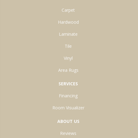
Carpet
Hardwood
Laminate
Tile
Vinyl
Area Rugs
SERVICES
Financing
Room Visualizer
ABOUT US
Reviews