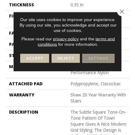
THICKNESS
0.35 In
Close 
FIBER
100% ANSO (R) High
Our site uses cookies to improve your experience.
Performance Nylon
By using our site, you acknowledge and accept our
use of cookies.
FACE WEIGHT
30 Oz/yd²
Please read our
privacy policy
and the
terms and
PATTERN REPEAT
1 In W X 0.75 In L
conditions
for more information.
STYLE
Pattern
ACCEPT
REJECT
SETTINGS
MATERIAL
100% ANSO (R) High
Performance Nylon
ATTACHED PAD
Polypropylene, Classicbac
WARRANTY
Shaw 20 Year Warranty With
Stairs
DESCRIPTION
The Subtle Square Tone-On-
Tone Pattern Of Town
Square Gives A Nice Modern
Grid Styling. The Design Is