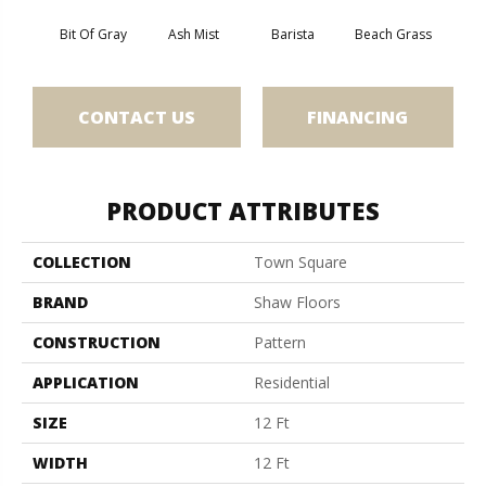
Bit Of Gray
Ash Mist
Barista
Beach Grass
Corn
CONTACT US
FINANCING
PRODUCT ATTRIBUTES
COLLECTION
Town Square
BRAND
Shaw Floors
CONSTRUCTION
Pattern
APPLICATION
Residential
SIZE
12 Ft
WIDTH
12 Ft