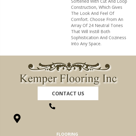
Softened With Cut And Loop
Construction, Which Gives
The Look And Feel Of
Comfort. Choose From An
Array Of 24 Neutral Tones
That Will Instill Both
Sophistication And Coziness
Into Any Space.
CONTACT US
(260) 622-7465
1525 Hillcrest Drive, Ossian, IN 46777-9754
FLOORING