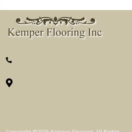
(260) 622-7465
1525 Hillcrest Drive, Ossian, IN 46777-
9754
Copyright ©2026 Kemper Flooring. All Rights