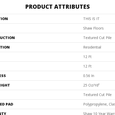
PRODUCT ATTRIBUTES
TION
THIS IS IT
Shaw Floors
UCTION
Textured Cut Pile
ATION
Residential
12 Ft
12 Ft
ESS
0.56 In
EIGHT
25 Oz/yd²
Textured Cut Pile
ED PAD
Polypropylene, Cla
NTY
Shaw 10 Year Warr