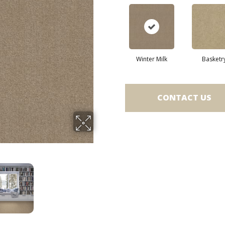
Winter Milk
Basketr
CONTACT US