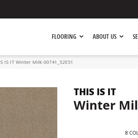
FLOORING
ABOUT US
SE
S IS IT Winter Milk 00741_52E51
THIS IS IT
Winter Mi
8
COL