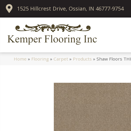
1525 Hillcrest Drive, Ossian, IN 46777-9754
Home
»
Flooring
»
Carpet
»
Products
»
Shaw Floors THI