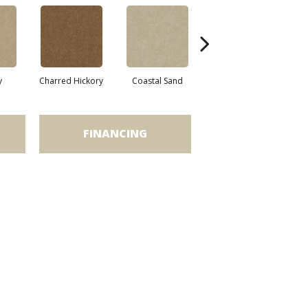
y
Charred Hickory
Coastal Sand
Kansas Soil
L
FINANCING