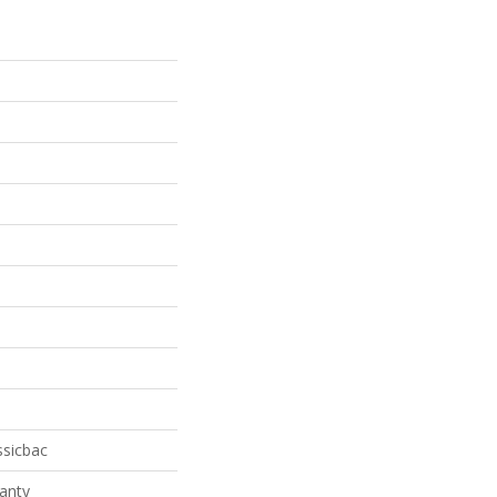
ssicbac
anty