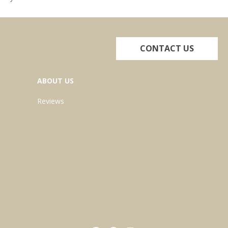
CONTACT US
ABOUT US
Reviews