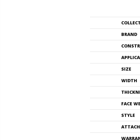
COLLEC
BRAND
CONSTR
APPLIC
SIZE
WIDTH
THICKN
FACE W
STYLE
ATTACH
WARRA