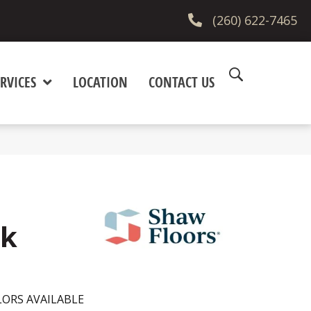
(260) 622-7465
RVICES
LOCATION
CONTACT US
lk
ORS AVAILABLE