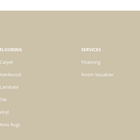
FLOORING
SERVICES
Carpet
Financing
Hardwood
Room Visualizer
Laminate
Tile
Vinyl
Area Rugs