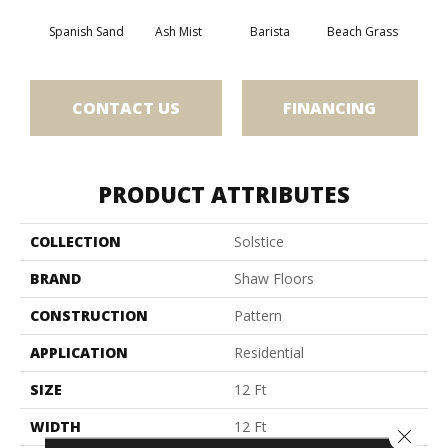
Spanish Sand
Ash Mist
Barista
Beach Grass
Bit 
CONTACT US
FINANCING
PRODUCT ATTRIBUTES
COLLECTION
Solstice
BRAND
Shaw Floors
CONSTRUCTION
Pattern
APPLICATION
Residential
SIZE
12 Ft
WIDTH
12 Ft
Close 