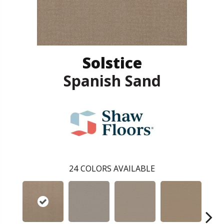
Solstice
Spanish Sand
24
COLORS AVAILABLE