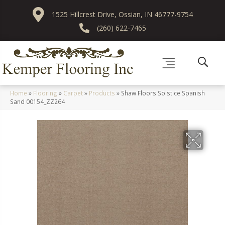
1525 Hillcrest Drive, Ossian, IN 46777-9754
(260) 622-7465
Home
»
Flooring
»
Carpet
»
Products
»
Shaw Floors Solstice Spanish
Sand 00154_ZZ264