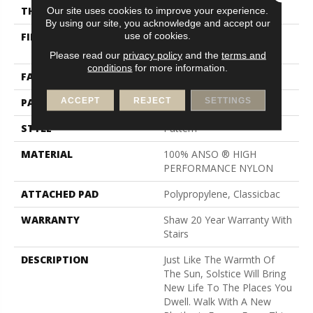
Our site uses cookies to improve your experience.
THICKNESS
0.35 In
By using our site, you acknowledge and accept our
use of cookies.
FIBER
100% ANSO ® HIGH
PERFORMANCE NYLON
Please read our
privacy policy
and the
terms and
conditions
for more information.
FACE WEIGHT
30 Oz/yd²
ACCEPT
REJECT
SETTINGS
PATTERN REPEAT
9 In W X 10.5 In L
STYLE
Pattern
MATERIAL
100% ANSO ® HIGH
PERFORMANCE NYLON
ATTACHED PAD
Polypropylene, Classicbac
WARRANTY
Shaw 20 Year Warranty With
Stairs
DESCRIPTION
Just Like The Warmth Of
The Sun, Solstice Will Bring
New Life To The Places You
Dwell. Walk With A New