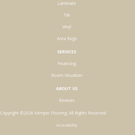
Laminate
Tile
Vinyl
Area Rugs
SERVICES
Financing
Room Visualizer
ABOUT US
Reviews
Copyright ©2026 Kemper Flooring. All Rights Reserved.
Accessibility