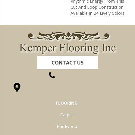
Rhythmic Energy From This
Cut And Loop Construction
Available In 24 Lively Colors.
CONTACT US
(260) 622-7465
1525 Hillcrest Drive, Ossian, IN 46777-9754
FLOORING
Carpet
Hardwood