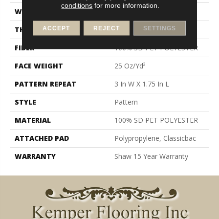
conditions
for more information.
WIDTH
12 Ft
ACCEPT
REJECT
SETTINGS
THICKNESS
0.32 In
FIBER
100% SD PET POLYESTER
FACE WEIGHT
25 Oz/yd²
PATTERN REPEAT
3 In W X 1.75 In L
STYLE
Pattern
MATERIAL
100% SD PET POLYESTER
ATTACHED PAD
Polypropylene, Classicbac
WARRANTY
Shaw 15 Year Warranty