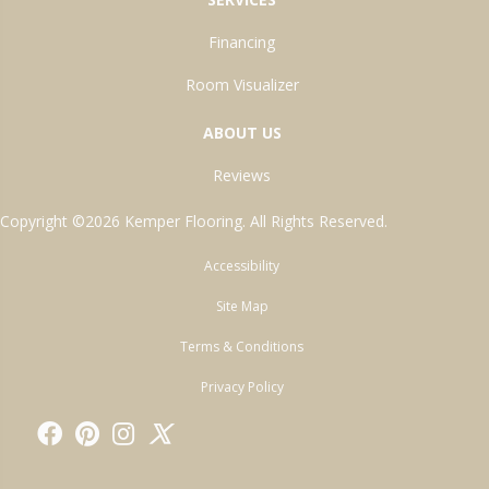
Financing
Room Visualizer
ABOUT US
Reviews
Copyright ©2026 Kemper Flooring. All Rights Reserved.
Accessibility
Site Map
Terms & Conditions
Privacy Policy