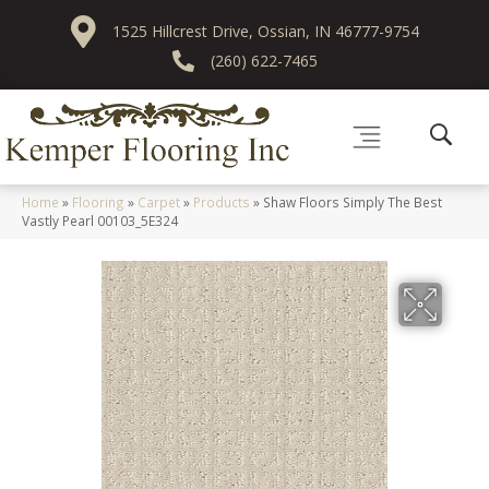
1525 Hillcrest Drive, Ossian, IN 46777-9754
(260) 622-7465
Home
»
Flooring
»
Carpet
»
Products
»
Shaw Floors Simply The Best
Vastly Pearl 00103_5E324