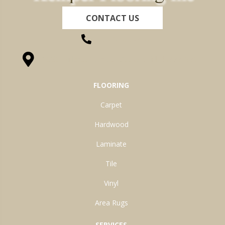
CONTACT US
(260) 622-7465
1525 Hillcrest Drive, Ossian, IN 46777-9754
FLOORING
Carpet
Hardwood
Laminate
Tile
Vinyl
Area Rugs
SERVICES