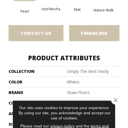
Iced Mocha
Mist
Nature Walk
Roc
Pearl
CONTACT US
FINANCING
PRODUCT ATTRIBUTES
COLLECTION
Simply The Best Vastly
COLOR
Whites
BRAND
Shaw Floors
Close 
CONSTRUCTION
Pattern
Our site uses cookies to improve your experience.
By using our site, you acknowledge and accept our
APPLICATION
Residential
use of cookies.
SIZE
12 Ft
Please read our
privacy policy
and the
terms and