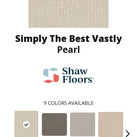
Simply The Best Vastly
Pearl
9
COLORS AVAILABLE