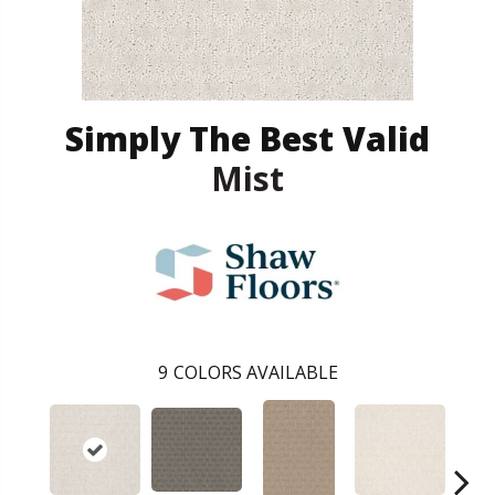
Simply The Best Valid
Mist
9
COLORS AVAILABLE