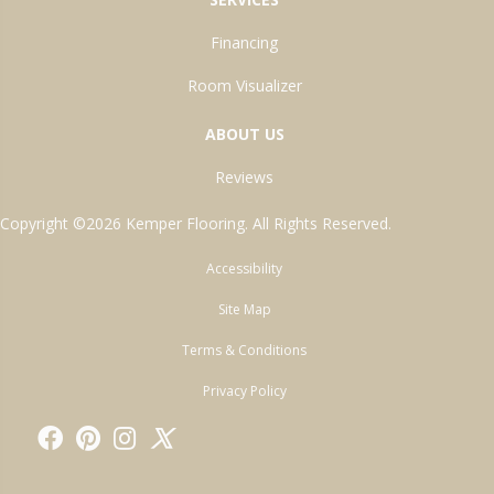
Financing
Room Visualizer
ABOUT US
Reviews
Copyright ©2026 Kemper Flooring. All Rights Reserved.
Accessibility
Site Map
Terms & Conditions
Privacy Policy