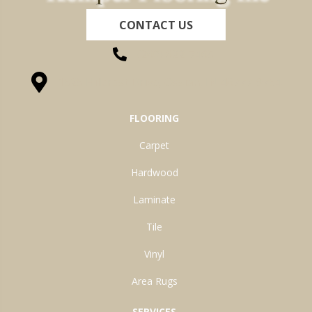
CONTACT US
(260) 622-7465
1525 Hillcrest Drive, Ossian, IN 46777-9754
FLOORING
Carpet
Hardwood
Laminate
Tile
Vinyl
Area Rugs
SERVICES