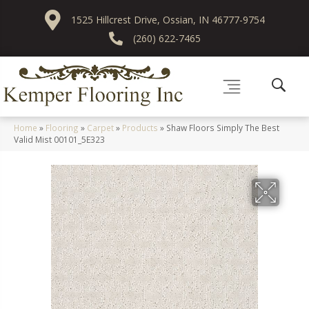
1525 Hillcrest Drive, Ossian, IN 46777-9754
(260) 622-7465
Home
»
Flooring
»
Carpet
»
Products
»
Shaw Floors Simply The Best
Valid Mist 00101_5E323