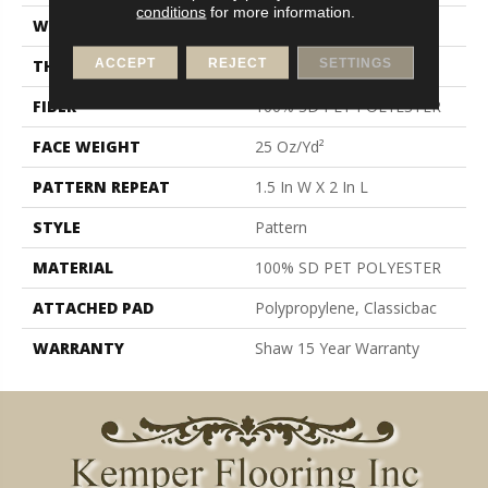
conditions
for more information.
WIDTH
12 Ft
ACCEPT
REJECT
SETTINGS
THICKNESS
0.32 In
FIBER
100% SD PET POLYESTER
FACE WEIGHT
25 Oz/yd²
PATTERN REPEAT
1.5 In W X 2 In L
STYLE
Pattern
MATERIAL
100% SD PET POLYESTER
ATTACHED PAD
Polypropylene, Classicbac
WARRANTY
Shaw 15 Year Warranty