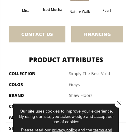
Iced Mocha
Mist
Pearl
Roc
Nature Walk
CONTACT US
FINANCING
PRODUCT ATTRIBUTES
COLLECTION
Simply The Best Valid
COLOR
Grays
BRAND
Shaw Floors
Close 
CONSTRUCTION
Pattern
Our site uses cookies to improve your experience.
By using our site, you acknowledge and accept our
APPLICATION
Residential
use of cookies.
SIZE
12 Ft
Please read our
privacy policy
and the
terms and