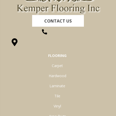
CONTACT US
(260) 622-7465
1525 Hillcrest Drive, Ossian, IN 46777-9754
FLOORING
Carpet
Hardwood
Laminate
Tile
Vinyl