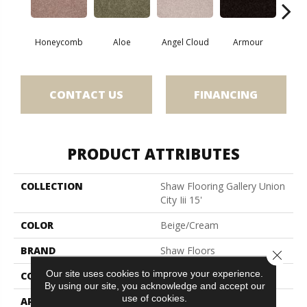
Honeycomb
Aloe
Angel Cloud
Armour
Bare 
CONTACT US
FINANCING
PRODUCT ATTRIBUTES
COLLECTION
Shaw Flooring Gallery Union
City Iii 15'
COLOR
Beige/Cream
BRAND
Shaw Floors
Close 
Our site uses cookies to improve your experience.
CONSTRUCTION
Texture
By using our site, you acknowledge and accept our
use of cookies.
APPLICATION
Residential