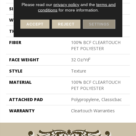
Please read our
privacy policy
and the
terms and
SIZE
15 Ft
conditions
for more information.
WIDTH
15 Ft
ACCEPT
REJECT
SETTINGS
THICKNESS
0.63 In
FIBER
100% BCF CLEARTOUCH
PET POLYESTER
FACE WEIGHT
32 Oz/yd²
STYLE
Texture
MATERIAL
100% BCF CLEARTOUCH
PET POLYESTER
ATTACHED PAD
Polypropylene, Classicbac
WARRANTY
Cleartouch Warranties