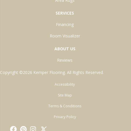
Area Rugs
SERVICES
Financing
Room Visualizer
ABOUT US
Reviews
Copyright ©2026 Kemper Flooring. All Rights Reserved.
Accessibility
Site Map
Terms & Conditions
Privacy Policy