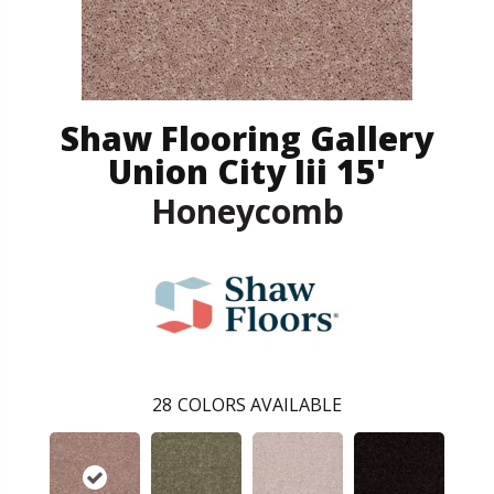
Shaw Flooring Gallery
Union City Iii 15'
Honeycomb
28
COLORS AVAILABLE