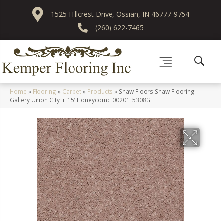
1525 Hillcrest Drive, Ossian, IN 46777-9754
(260) 622-7465
Home
»
Flooring
»
Carpet
»
Products
»
Shaw Floors Shaw Flooring
Gallery Union City Iii 15′ Honeycomb 00201_5308G