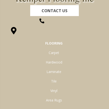
CONTACT US
(260) 622-7465
1525 Hillcrest Drive, Ossian, IN 46777-9754
FLOORING
Carpet
Hardwood
Laminate
Tile
Vinyl
Area Rugs