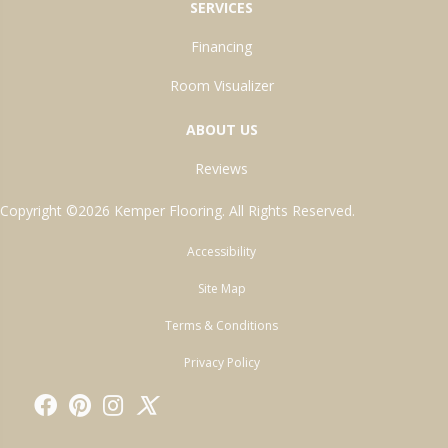
SERVICES
Financing
Room Visualizer
ABOUT US
Reviews
Copyright ©2026 Kemper Flooring. All Rights Reserved.
Accessibility
Site Map
Terms & Conditions
Privacy Policy