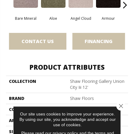
Bare Mineral
Aloe
Angel Cloud
Armour
Butte
CONTACT US
FINANCING
PRODUCT ATTRIBUTES
COLLECTION
Shaw Flooring Gallery Union
City Iii 12'
BRAND
Shaw Floors
Close 
CONSTRUCTION
Texture
Our site uses cookies to improve your experience.
By using our site, you acknowledge and accept our
APPLICATION
Residential
use of cookies.
SIZE
12 Ft
Please read our
privacy policy
and the
terms and