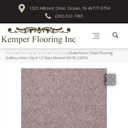
1525 Hillcrest Drive, Ossian, IN 46777-9754
(260) 622-7465
Home
»
Flooring
»
Carpet
»
Products
»
Shaw Floors Shaw Flooring
Gallery Union City Iii 12′ Bare Mineral 00105_5307G