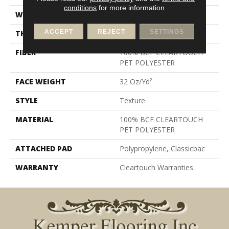
conditions
for more information.
WIDTH
12 Ft
ACCEPT
REJECT
SETTINGS
THICKNESS
0.63 In
FIBER
100% BCF CLEARTOUCH
PET POLYESTER
FACE WEIGHT
32 Oz/yd²
STYLE
Texture
MATERIAL
100% BCF CLEARTOUCH
PET POLYESTER
ATTACHED PAD
Polypropylene, Classicbac
WARRANTY
Cleartouch Warranties