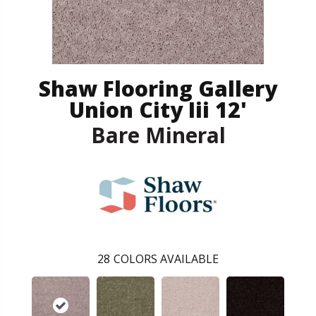
Shaw Flooring Gallery
Union City Iii 12'
Bare Mineral
28
COLORS AVAILABLE