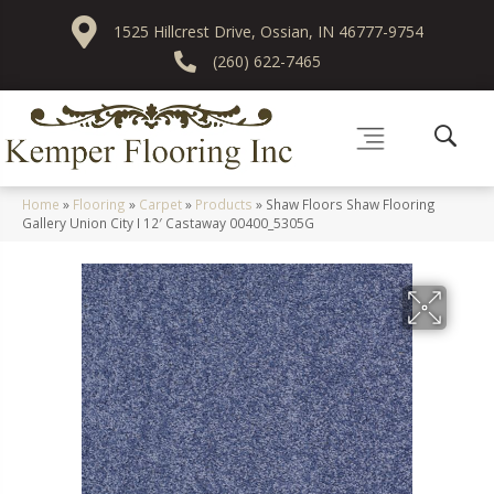
1525 Hillcrest Drive, Ossian, IN 46777-9754
(260) 622-7465
Home
»
Flooring
»
Carpet
»
Products
»
Shaw Floors Shaw Flooring
Gallery Union City I 12′ Castaway 00400_5305G