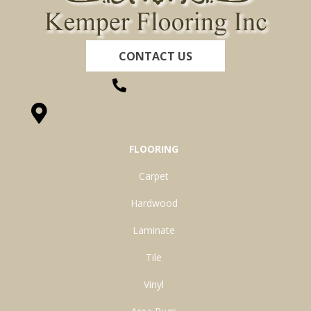
CONTACT US
(260) 622-7465
1525 Hillcrest Drive, Ossian, IN 46777-9754
FLOORING
Carpet
Hardwood
Laminate
Tile
Vinyl