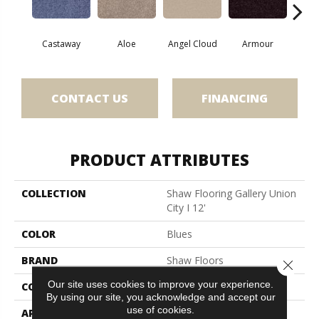
Castaway
Aloe
Angel Cloud
Armour
Bare 
CONTACT US
FINANCING
PRODUCT ATTRIBUTES
COLLECTION
Shaw Flooring Gallery Union
City I 12'
COLOR
Blues
BRAND
Shaw Floors
Close 
Our site uses cookies to improve your experience.
CONSTRUCTION
Texture
By using our site, you acknowledge and accept our
use of cookies.
APPLICATION
Residential