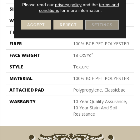
Please read our
privacy policy
and the
terms and
SIZE
12 Ft
conditions
for more information.
WIDTH
12 Ft
ACCEPT
REJECT
SETTINGS
THICKNESS
0.41 In
FIBER
100% BCF PET POLYESTER
FACE WEIGHT
18 Oz/yd²
STYLE
Texture
MATERIAL
100% BCF PET POLYESTER
ATTACHED PAD
Polypropylene, Classicbac
WARRANTY
10 Year Quality Assurance,
10 Year Stain And Soil
Resistance