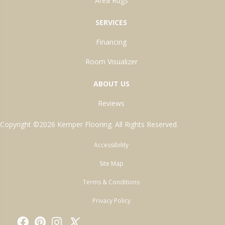
Area Rugs
SERVICES
Financing
Room Visualizer
ABOUT US
Reviews
Copyright ©2026 Kemper Flooring. All Rights Reserved.
Accessibility
Site Map
Terms & Conditions
Privacy Policy