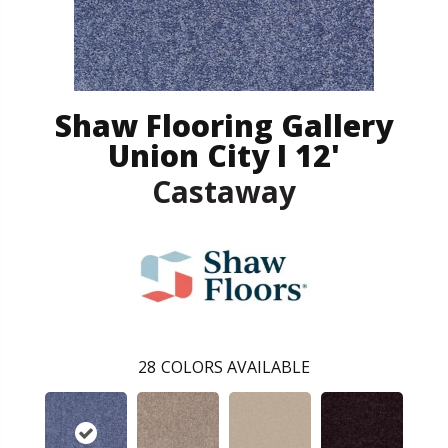
Shaw Flooring Gallery
Union City I 12'
Castaway
28
COLORS AVAILABLE