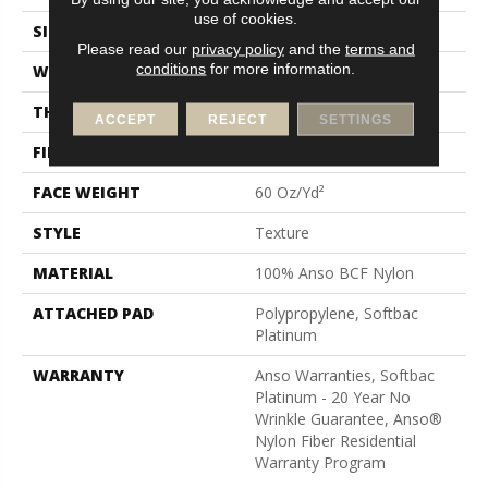
use of cookies.
SIZE
12 Ft
Please read our
privacy policy
and the
terms and
conditions
for more information.
WIDTH
12 Ft
THICKNESS
0.64 In
ACCEPT
REJECT
SETTINGS
FIBER
100% Anso BCF Nylon
FACE WEIGHT
60 Oz/yd²
STYLE
Texture
MATERIAL
100% Anso BCF Nylon
ATTACHED PAD
Polypropylene, Softbac
Platinum
WARRANTY
Anso Warranties, Softbac
Platinum - 20 Year No
Wrinkle Guarantee, Anso®
Nylon Fiber Residential
Warranty Program