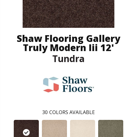
Shaw Flooring Gallery
Truly Modern Iii 12'
Tundra
30
COLORS AVAILABLE