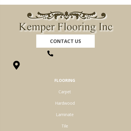
CONTACT US
(260) 622-7465
1525 Hillcrest Drive, Ossian, IN 46777-9754
FLOORING
Carpet
Hardwood
Laminate
Tile