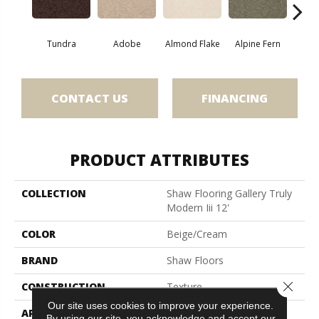
Tundra
Adobe
Almond Flake
Alpine Fern
Blue
CONTACT US
FINANCING
PRODUCT ATTRIBUTES
COLLECTION
Shaw Flooring Gallery Truly
Modern Iii 12'
COLOR
Beige/Cream
BRAND
Shaw Floors
Close 
CONSTRUCTION
Texture
Our site uses cookies to improve your experience.
APPLICATION
Residential
By using our site, you acknowledge and accept our