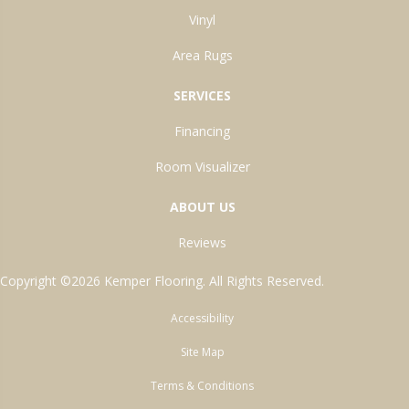
Vinyl
Area Rugs
SERVICES
Financing
Room Visualizer
ABOUT US
Reviews
Copyright ©2026 Kemper Flooring. All Rights Reserved.
Accessibility
Site Map
Terms & Conditions