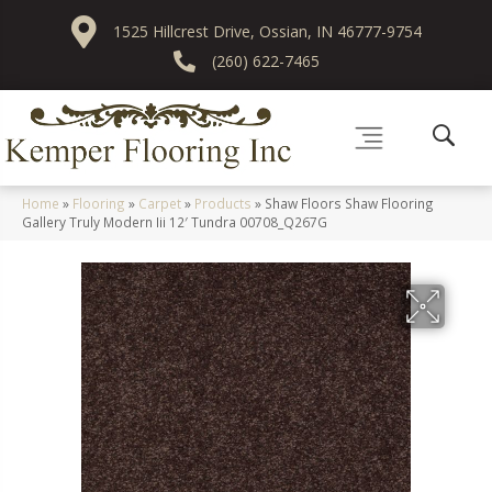
1525 Hillcrest Drive, Ossian, IN 46777-9754
(260) 622-7465
Home
»
Flooring
»
Carpet
»
Products
»
Shaw Floors Shaw Flooring
Gallery Truly Modern Iii 12′ Tundra 00708_Q267G