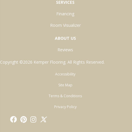
SERVICES
Financing
Room Visualizer
ABOUT US
Reviews
Copyright ©2026 Kemper Flooring. All Rights Reserved.
Accessibility
Site Map
Terms & Conditions
Privacy Policy