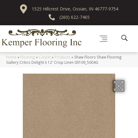
1525 Hillcrest Drive, Ossian, IN 46777-9754
(260) 622-7465
Home
»
Flooring
»
Carpet
»
Products
»
Shaw Floors Shaw Flooring
Gallery Critics Delight Ii 12′ Crisp Linen 00109_5004G