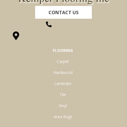
CONTACT US
(260) 622-7465
1525 Hillcrest Drive, Ossian, IN 46777-9754
FLOORING
Carpet
Hardwood
Laminate
Tile
Vinyl
Area Rugs