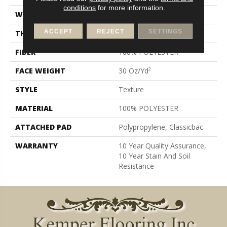
conditions
for more information.
WIDTH
12 Ft
ACCEPT
REJECT
SETTINGS
THICKNESS
0.45 In
FIBER
100% POLYESTER
FACE WEIGHT
30 Oz/yd²
STYLE
Texture
MATERIAL
100% POLYESTER
ATTACHED PAD
Polypropylene, Classicbac
WARRANTY
10 Year Quality Assurance,
10 Year Stain And Soil
Resistance