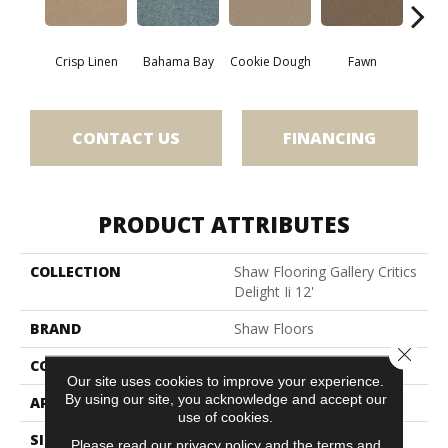
Crisp Linen
Bahama Bay
Cookie Dough
Fawn
Fiel
CONTACT US
FINANCING
PRODUCT ATTRIBUTES
COLLECTION
Shaw Flooring Gallery Critics
Delight Ii 12'
BRAND
Shaw Floors
Close 
CONSTRUCTION
Texture
Our site uses cookies to improve your experience.
By using our site, you acknowledge and accept our
APPLICATION
Residential
use of cookies.
SIZE
12 Ft
Please read our
privacy policy
and the
terms and