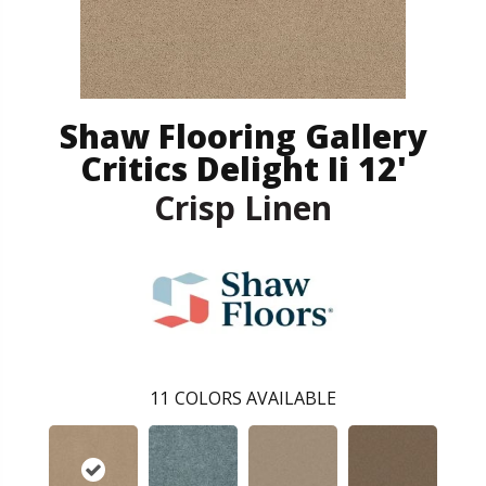
Shaw Flooring Gallery
Critics Delight Ii 12'
Crisp Linen
11
COLORS AVAILABLE