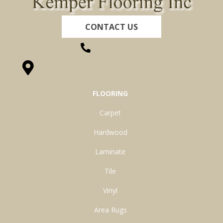
CONTACT US
(260) 622-7465
1525 Hillcrest Drive, Ossian, IN 46777-9754
FLOORING
Carpet
Hardwood
Laminate
Tile
Vinyl
Area Rugs