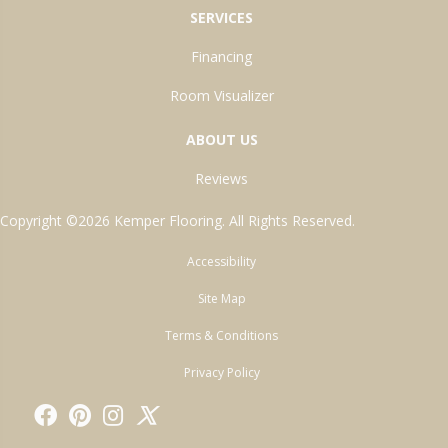
SERVICES
Financing
Room Visualizer
ABOUT US
Reviews
Copyright ©2026 Kemper Flooring. All Rights Reserved.
Accessibility
Site Map
Terms & Conditions
Privacy Policy