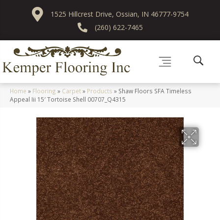
1525 Hillcrest Drive, Ossian, IN 46777-9754
(260) 622-7465
Home
»
Flooring
»
Carpet
»
Products
»
Shaw Floors SFA Timeless
Appeal Iii 15′ Tortoise Shell 00707_Q4315