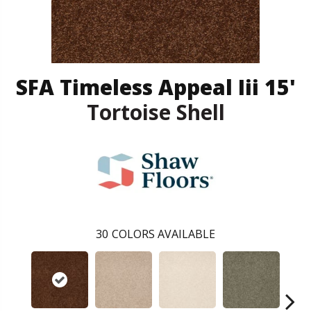
SFA Timeless Appeal Iii 15'
Tortoise Shell
30
COLORS AVAILABLE