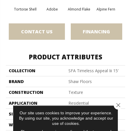
Tortoise Shell
Adobe
Almond Flake
Alpine Fern
Blue
CONTACT US
FINANCING
PRODUCT ATTRIBUTES
COLLECTION
SFA Timeless Appeal Iii 15'
BRAND
Shaw Floors
CONSTRUCTION
Texture
APPLICATION
Residential
Close 
Our site uses cookies to improve your experience.
SIZE
15 Ft
By using our site, you acknowledge and accept our
use of cookies.
WIDTH
15 Ft