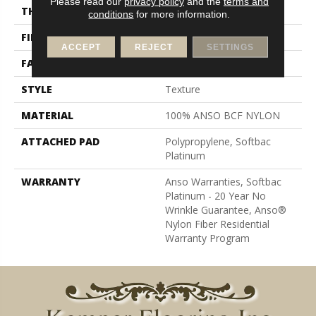
Please read our
privacy policy
and the
terms and
THICKNESS
0.64 In
conditions
for more information.
FIBER
100% ANSO BCF NYLON
ACCEPT
REJECT
SETTINGS
FACE WEIGHT
60 Oz/yd²
STYLE
Texture
MATERIAL
100% ANSO BCF NYLON
ATTACHED PAD
Polypropylene, Softbac
Platinum
WARRANTY
Anso Warranties, Softbac
Platinum - 20 Year No
Wrinkle Guarantee, Anso®
Nylon Fiber Residential
Warranty Program