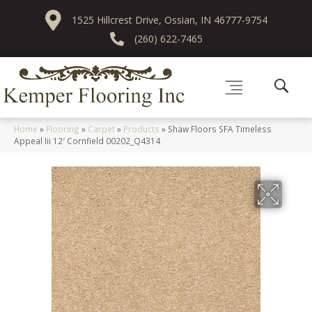
1525 Hillcrest Drive, Ossian, IN 46777-9754
(260) 622-7465
Home
»
Flooring
»
Carpet
»
Products
»
Shaw Floors SFA Timeless
Appeal Iii 12′ Cornfield 00202_Q4314