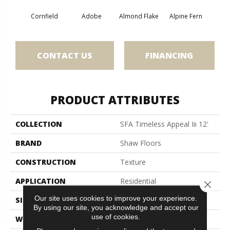
Cornfield
Adobe
Almond Flake
Alpine Fern
Blue
CONTACT US
FINANCING
PRODUCT ATTRIBUTES
COLLECTION
SFA Timeless Appeal Iii 12'
BRAND
Shaw Floors
CONSTRUCTION
Texture
APPLICATION
Residential
Close 
Our site uses cookies to improve your experience.
SIZE
12 Ft
By using our site, you acknowledge and accept our
use of cookies.
WIDTH
12 Ft