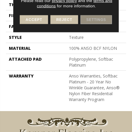
Please read our
privacy policy
and the
terms and
THICKNESS
0.64 In
conditions
for more information.
FIBER
100% ANSO BCF NYLON
ACCEPT
REJECT
SETTINGS
FACE WEIGHT
60 Oz/yd²
STYLE
Texture
MATERIAL
100% ANSO BCF NYLON
ATTACHED PAD
Polypropylene, Softbac
Platinum
WARRANTY
Anso Warranties, Softbac
Platinum - 20 Year No
Wrinkle Guarantee, Anso®
Nylon Fiber Residential
Warranty Program