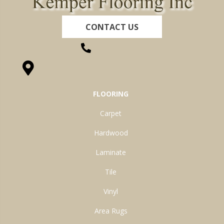
CONTACT US
(260) 622-7465
1525 Hillcrest Drive, Ossian, IN 46777-9754
FLOORING
Carpet
Hardwood
Laminate
Tile
Vinyl
Area Rugs