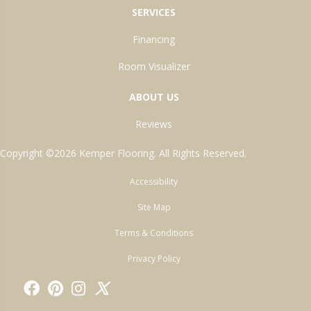
SERVICES
Financing
Room Visualizer
ABOUT US
Reviews
Copyright ©2026 Kemper Flooring. All Rights Reserved.
Accessibility
Site Map
Terms & Conditions
Privacy Policy