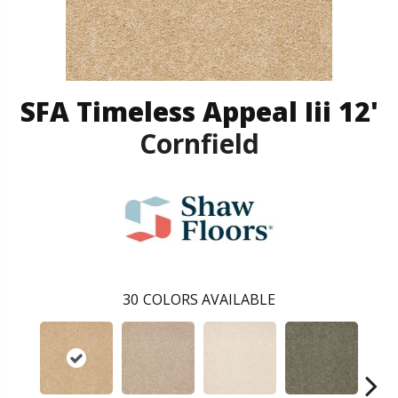
SFA Timeless Appeal Iii 12'
Cornfield
30
COLORS AVAILABLE