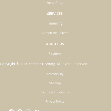
Area Rugs
SERVICES
Financing
Room Visualizer
ABOUT US
Reviews
Copyright ©2026 Kemper Flooring. All Rights Reserved.
Accessibility
Site Map
Terms & Conditions
Privacy Policy