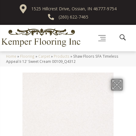
1525 Hillcrest Drive, Ossian, IN 46777-9754
(260) 622-7465
Home
»
Flooring
»
Carpet
»
Products
»
Shaw Floors SFA Timeless
Appeal Ii 12′ Sweet Cream 00109_Q4312