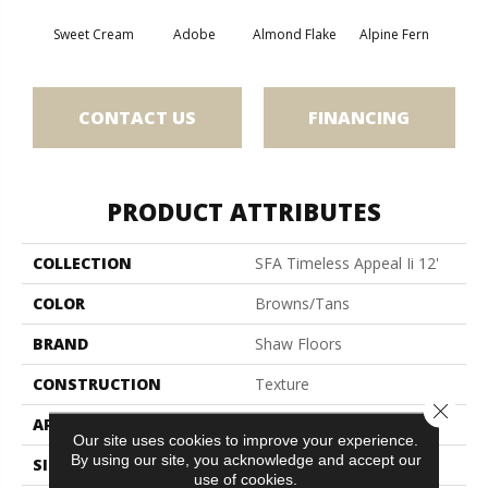
Sweet Cream
Adobe
Almond Flake
Alpine Fern
Blue
CONTACT US
FINANCING
PRODUCT ATTRIBUTES
COLLECTION
SFA Timeless Appeal Ii 12'
COLOR
Browns/Tans
BRAND
Shaw Floors
CONSTRUCTION
Texture
Close 
APPLICATION
Residential
Our site uses cookies to improve your experience.
By using our site, you acknowledge and accept our
SIZE
12 Ft
use of cookies.