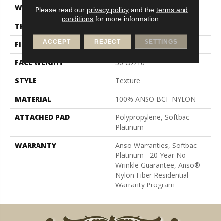
WIDTH
12 Ft
Please read our
privacy policy
and the
terms and
conditions
for more information.
THICKNESS
0.56 In
ACCEPT
REJECT
SETTINGS
FIBER
100% ANSO BCF NYLON
FACE WEIGHT
50 Oz/yd²
STYLE
Texture
MATERIAL
100% ANSO BCF NYLON
ATTACHED PAD
Polypropylene, Softbac
Platinum
WARRANTY
Anso Warranties, Softbac
Platinum - 20 Year No
Wrinkle Guarantee, Anso®
Nylon Fiber Residential
Warranty Program