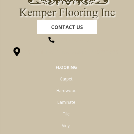
CONTACT US
(260) 622-7465
1525 Hillcrest Drive, Ossian, IN 46777-9754
FLOORING
Carpet
Hardwood
Laminate
Tile
Vinyl