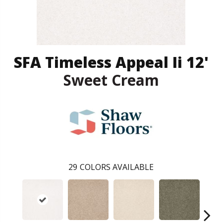
SFA Timeless Appeal Ii 12'
Sweet Cream
29
COLORS AVAILABLE