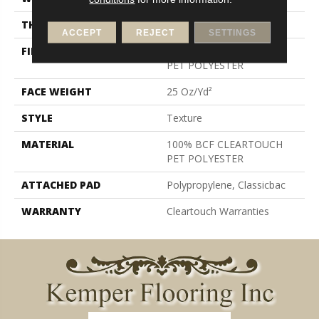
THICKNESS
0.41 In
ACCEPT
REJECT
SETTINGS
FIBER
100% BCF CLEARTOUCH
PET POLYESTER
FACE WEIGHT
25 Oz/yd²
STYLE
Texture
MATERIAL
100% BCF CLEARTOUCH
PET POLYESTER
ATTACHED PAD
Polypropylene, Classicbac
WARRANTY
Cleartouch Warranties