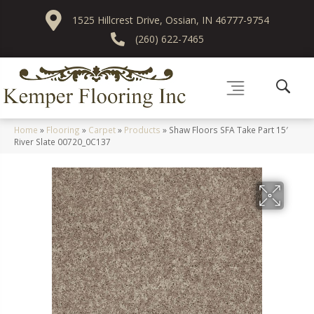
1525 Hillcrest Drive, Ossian, IN 46777-9754
(260) 622-7465
Home
»
Flooring
»
Carpet
»
Products
»
Shaw Floors SFA Take Part 15′
River Slate 00720_0C137