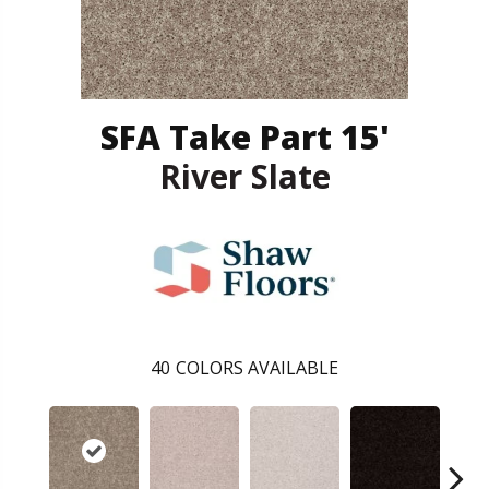
SFA Take Part 15'
River Slate
40
COLORS AVAILABLE