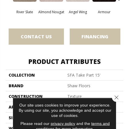
River Slate
Almond Nougat
Angel Wing
Armour
B
CONTACT US
FINANCING
PRODUCT ATTRIBUTES
COLLECTION
SFA Take Part 15'
BRAND
Shaw Floors
CONSTRUCTION
Texture
Close 
Our site uses cookies to improve your experience.
APPLICATION
Residential
By using our site, you acknowledge and accept our
use of cookies.
SIZE
15 Ft
Please read our
privacy policy
and the
terms and
WIDTH
15 Ft
conditions
for more information.