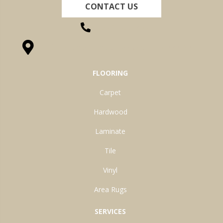
CONTACT US
(260) 622-7465
1525 Hillcrest Drive, Ossian, IN 46777-9754
FLOORING
Carpet
Hardwood
Laminate
Tile
Vinyl
Area Rugs
SERVICES