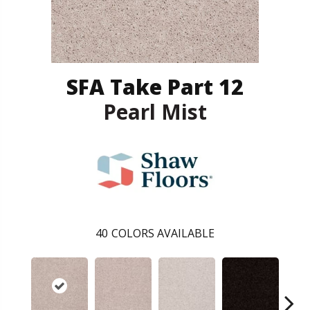
SFA Take Part 12
Pearl Mist
40
COLORS AVAILABLE