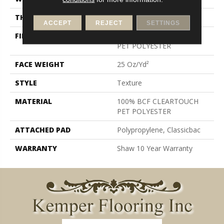
THICKNESS
0.41 In
ACCEPT
REJECT
SETTINGS
FIBER
100% BCF CLEARTOUCH
PET POLYESTER
FACE WEIGHT
25 Oz/yd²
STYLE
Texture
MATERIAL
100% BCF CLEARTOUCH
PET POLYESTER
ATTACHED PAD
Polypropylene, Classicbac
WARRANTY
Shaw 10 Year Warranty