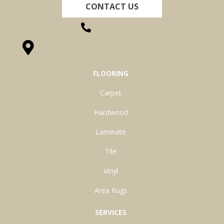
CONTACT US
(260) 622-7465
1525 Hillcrest Drive, Ossian, IN 46777-9754
FLOORING
Carpet
Hardwood
Laminate
Tile
Vinyl
Area Rugs
SERVICES