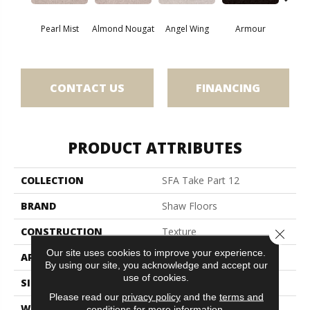
Pearl Mist
Almond Nougat
Angel Wing
Armour
B
CONTACT US
FINANCING
PRODUCT ATTRIBUTES
COLLECTION
SFA Take Part 12
BRAND
Shaw Floors
CONSTRUCTION
Texture
Close 
Our site uses cookies to improve your experience.
APPLICATION
Residential
By using our site, you acknowledge and accept our
use of cookies.
SIZE
12 Ft
Please read our
privacy policy
and the
terms and
WIDTH
12 Ft
conditions
for more information.