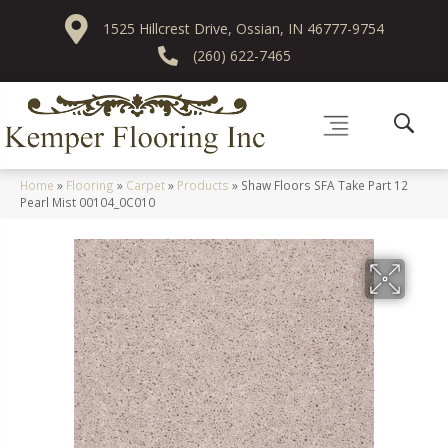
1525 Hillcrest Drive, Ossian, IN 46777-9754
(260) 622-7465
Home
»
Flooring
»
Carpet
»
Products
»
Shaw Floors SFA Take Part 12
Pearl Mist 00104_0C010