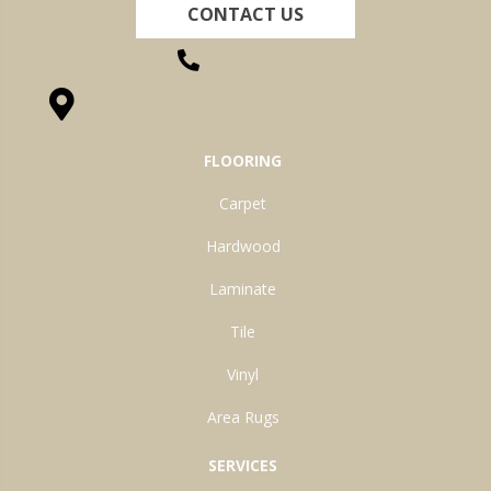
CONTACT US
(260) 622-7465
1525 Hillcrest Drive, Ossian, IN 46777-9754
FLOORING
Carpet
Hardwood
Laminate
Tile
Vinyl
Area Rugs
SERVICES