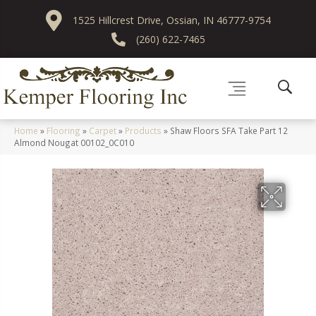
1525 Hillcrest Drive, Ossian, IN 46777-9754
(260) 622-7465
Home
»
Flooring
»
Carpet
»
Products
»
Shaw Floors SFA Take Part 12
Almond Nougat 00102_0C010