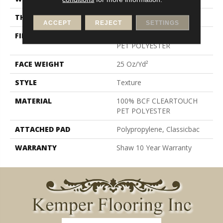
THICKNESS
0.41 In
ACCEPT
REJECT
SETTINGS
FIBER
100% BCF CLEARTOUCH
PET POLYESTER
FACE WEIGHT
25 Oz/yd²
STYLE
Texture
MATERIAL
100% BCF CLEARTOUCH
PET POLYESTER
ATTACHED PAD
Polypropylene, Classicbac
WARRANTY
Shaw 10 Year Warranty