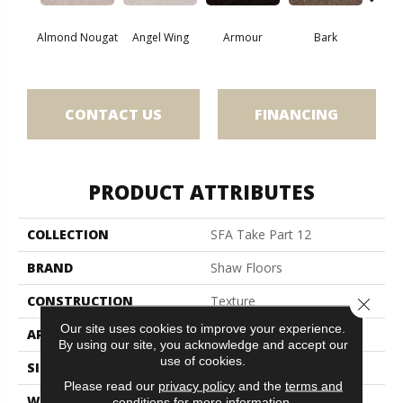
Almond Nougat
Angel Wing
Armour
Bark
Bar
CONTACT US
FINANCING
PRODUCT ATTRIBUTES
COLLECTION
SFA Take Part 12
BRAND
Shaw Floors
CONSTRUCTION
Texture
Close 
Our site uses cookies to improve your experience.
APPLICATION
Residential
By using our site, you acknowledge and accept our
use of cookies.
SIZE
12 Ft
Please read our
privacy policy
and the
terms and
WIDTH
12 Ft
conditions
for more information.