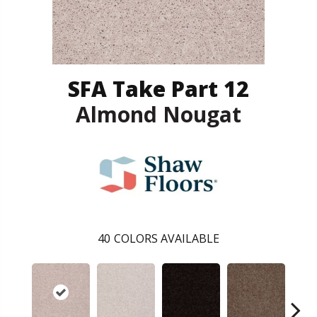
SFA Take Part 12
Almond Nougat
40
COLORS AVAILABLE