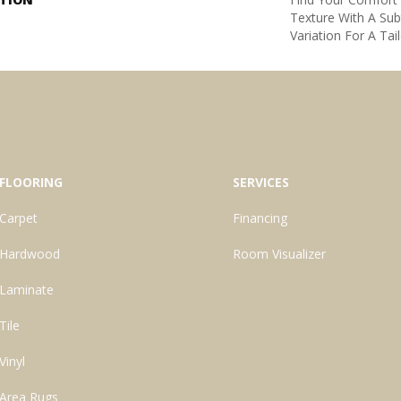
Texture With A Sub
Variation For A Tai
FLOORING
SERVICES
Carpet
Financing
Hardwood
Room Visualizer
Laminate
Tile
Vinyl
Area Rugs