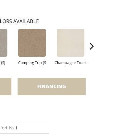
LORS AVAILABLE
(S)
Camping Trip (S
Champagne Toast
Chill In The Ai
C
FINANCING
ort Ns I