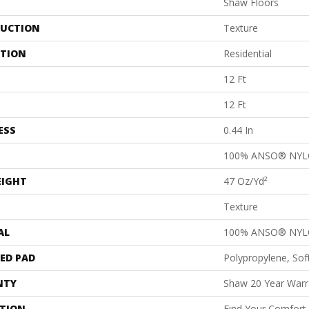
Shaw Floors
UCTION
Texture
ATION
Residential
12 Ft
12 Ft
ESS
0.44 In
100% ANSO® NY
EIGHT
47 Oz/yd²
Texture
AL
100% ANSO® NY
ED PAD
Polypropylene, Sof
NTY
Shaw 20 Year Warra
PTION
Find Your Comfort 