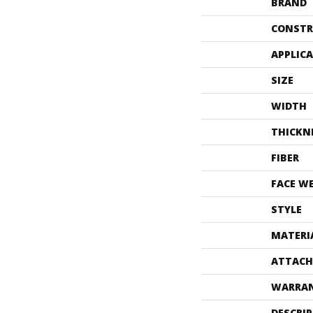
BRAND
CONSTR
APPLIC
SIZE
WIDTH
THICKN
FIBER
FACE W
STYLE
MATERI
ATTACH
WARRA
DESCRI