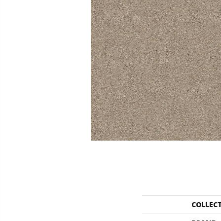
COLLEC