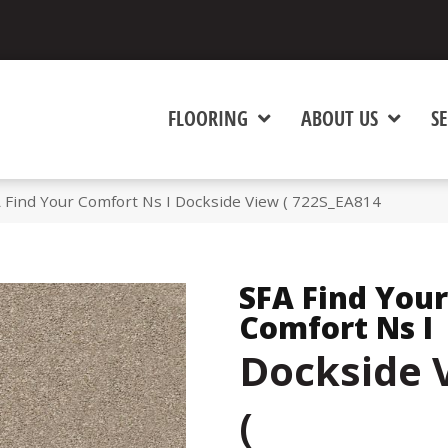
FLOORING
ABOUT US
SE
 Find Your Comfort Ns I Dockside View ( 722S_EA814
SFA Find Your
Comfort Ns I
Dockside 
(