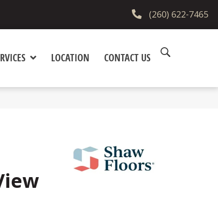
(260) 622-7465
RVICES
LOCATION
CONTACT US
View