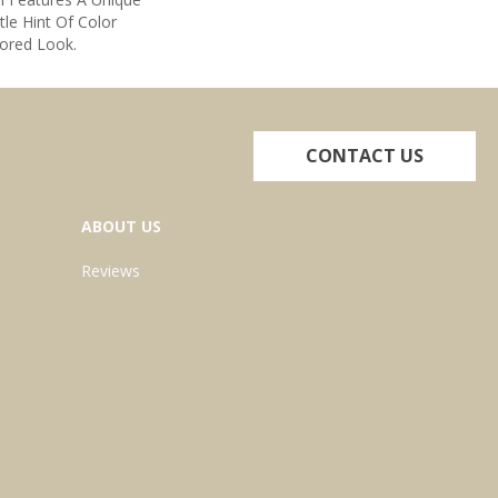
tle Hint Of Color
lored Look.
CONTACT US
ABOUT US
Reviews