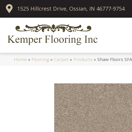
1525 Hillcrest Drive, Ossian, IN 46777-9754
Home
»
Flooring
»
Carpet
»
Products
»
Shaw Floors SFA