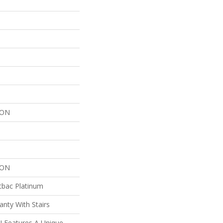
LON
LON
tbac Platinum
nty With Stairs
I Features A Unique