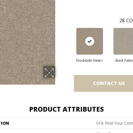
28
CO
Dockside View (
Back Patio 
CONTACT US
PRODUCT ATTRIBUTES
TION
SFA Find Your Comf