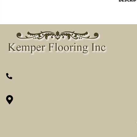
(260) 622-7465
1525 Hillcrest Drive, Ossian, IN 46777-
9754