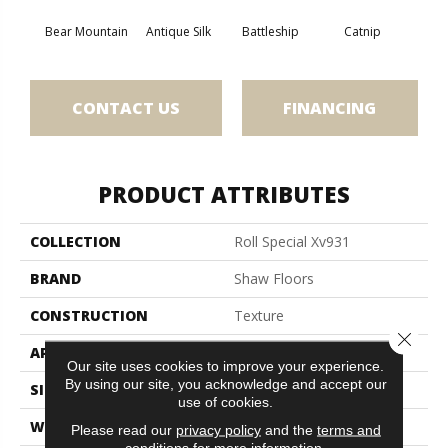
Bear Mountain
Antique Silk
Battleship
Catnip
Ceme
CONTACT US
FINANCING
PRODUCT ATTRIBUTES
COLLECTION
Roll Special Xv931
BRAND
Shaw Floors
CONSTRUCTION
Texture
Close 
APPLICATION
Residential
Our site uses cookies to improve your experience.
By using our site, you acknowledge and accept our
SIZE
12 Ft
use of cookies.
WIDTH
12 Ft
Please read our
privacy policy
and the
terms and
conditions
for more information.