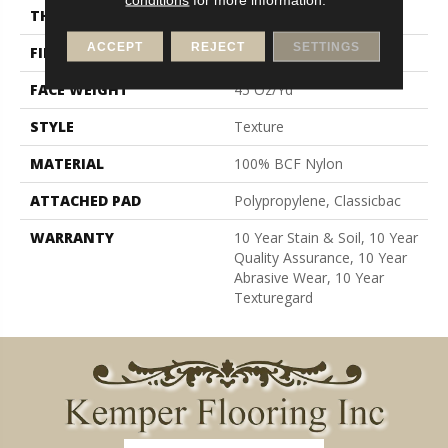
THICKNESS
0.61 In
ACCEPT
REJECT
SETTINGS
FIBER
100% BCF Nylon
FACE WEIGHT
45 Oz/yd²
STYLE
Texture
MATERIAL
100% BCF Nylon
ATTACHED PAD
Polypropylene, Classicbac
WARRANTY
10 Year Stain & Soil, 10 Year
Quality Assurance, 10 Year
Abrasive Wear, 10 Year
Texturegard