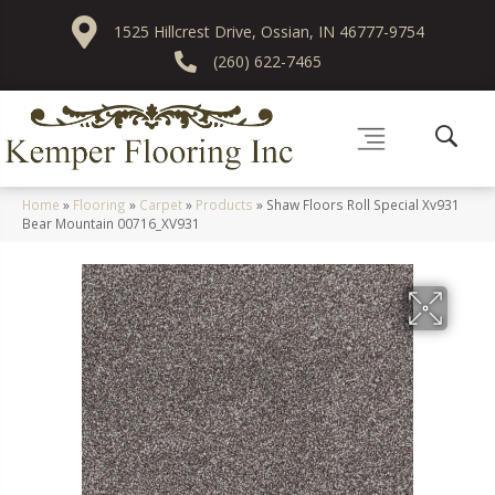
1525 Hillcrest Drive, Ossian, IN 46777-9754
(260) 622-7465
Home
»
Flooring
»
Carpet
»
Products
»
Shaw Floors Roll Special Xv931
Bear Mountain 00716_XV931