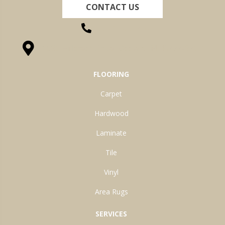
CONTACT US
(260) 622-7465
1525 Hillcrest Drive, Ossian, IN 46777-9754
FLOORING
Carpet
Hardwood
Laminate
Tile
Vinyl
Area Rugs
SERVICES