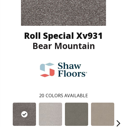
Roll Special Xv931
Bear Mountain
20
COLORS AVAILABLE