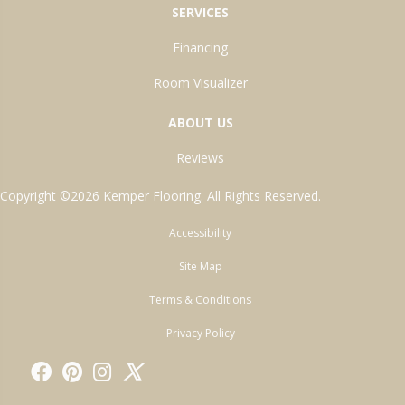
SERVICES
Financing
Room Visualizer
ABOUT US
Reviews
Copyright ©2026 Kemper Flooring. All Rights Reserved.
Accessibility
Site Map
Terms & Conditions
Privacy Policy