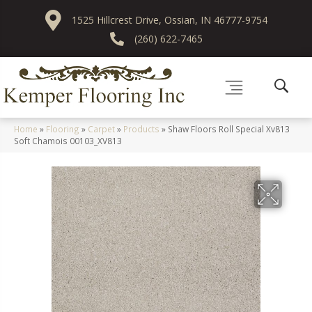
1525 Hillcrest Drive, Ossian, IN 46777-9754
(260) 622-7465
Home
»
Flooring
»
Carpet
»
Products
»
Shaw Floors Roll Special Xv813
Soft Chamois 00103_XV813