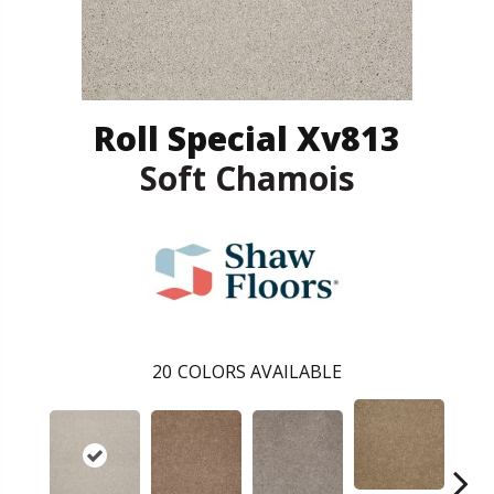
Roll Special Xv813
Soft Chamois
20
COLORS AVAILABLE