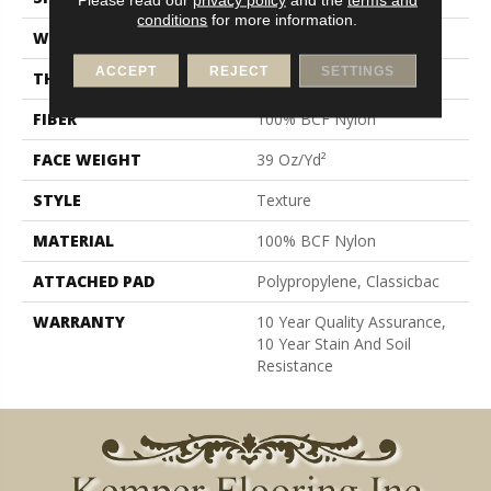
conditions
for more information.
WIDTH
12 Ft
ACCEPT
REJECT
SETTINGS
THICKNESS
0.57 In
FIBER
100% BCF Nylon
FACE WEIGHT
39 Oz/yd²
STYLE
Texture
MATERIAL
100% BCF Nylon
ATTACHED PAD
Polypropylene, Classicbac
WARRANTY
10 Year Quality Assurance,
10 Year Stain And Soil
Resistance