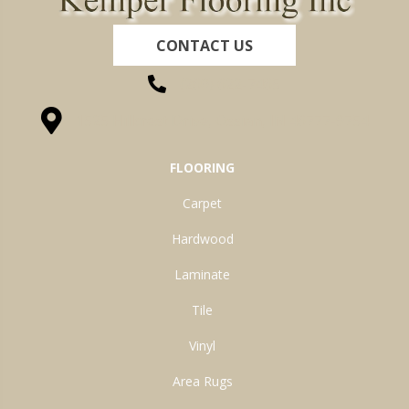
CONTACT US
(260) 622-7465
1525 Hillcrest Drive, Ossian, IN 46777-9754
FLOORING
Carpet
Hardwood
Laminate
Tile
Vinyl
Area Rugs