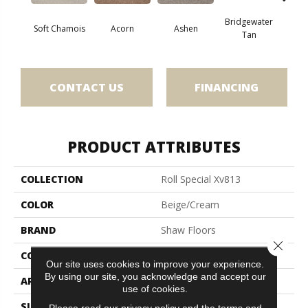
Bridgewater
Soft Chamois
Acorn
Ashen
Cabo
Tan
CONTACT US
FINANCING
PRODUCT ATTRIBUTES
COLLECTION
Roll Special Xv813
COLOR
Beige/Cream
BRAND
Shaw Floors
Close 
CONSTRUCTION
Texture
Our site uses cookies to improve your experience.
By using our site, you acknowledge and accept our
APPLICATION
Residential
use of cookies.
SIZE
12 Ft
Please read our
privacy policy
and the
terms and