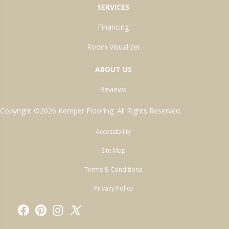
SERVICES
Financing
Room Visualizer
ABOUT US
Reviews
Copyright ©2026 Kemper Flooring. All Rights Reserved.
Accessibility
Site Map
Terms & Conditions
Privacy Policy