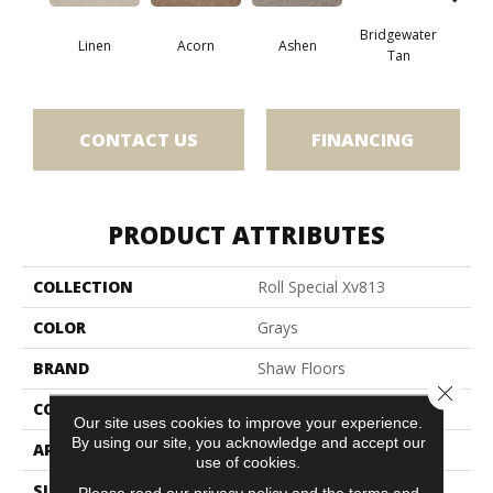
Bridgewater
Linen
Acorn
Ashen
Cabo
Tan
CONTACT US
FINANCING
PRODUCT ATTRIBUTES
COLLECTION
Roll Special Xv813
COLOR
Grays
BRAND
Shaw Floors
Close 
CONSTRUCTION
Texture
Our site uses cookies to improve your experience.
By using our site, you acknowledge and accept our
APPLICATION
Residential
use of cookies.
SIZE
12 Ft
Please read our
privacy policy
and the
terms and