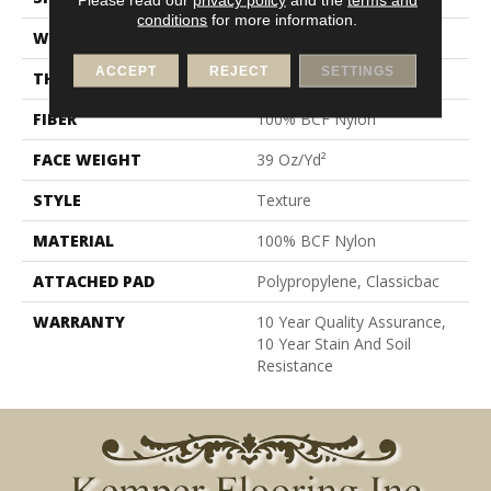
conditions
for more information.
WIDTH
12 Ft
ACCEPT
REJECT
SETTINGS
THICKNESS
0.57 In
FIBER
100% BCF Nylon
FACE WEIGHT
39 Oz/yd²
STYLE
Texture
MATERIAL
100% BCF Nylon
ATTACHED PAD
Polypropylene, Classicbac
WARRANTY
10 Year Quality Assurance,
10 Year Stain And Soil
Resistance