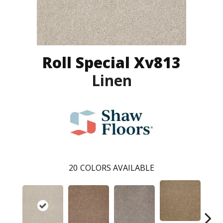
Roll Special Xv813
Linen
20
COLORS AVAILABLE