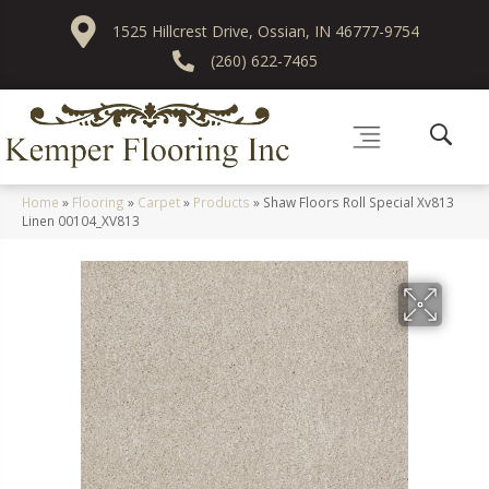
1525 Hillcrest Drive, Ossian, IN 46777-9754
(260) 622-7465
Home
»
Flooring
»
Carpet
»
Products
»
Shaw Floors Roll Special Xv813
Linen 00104_XV813