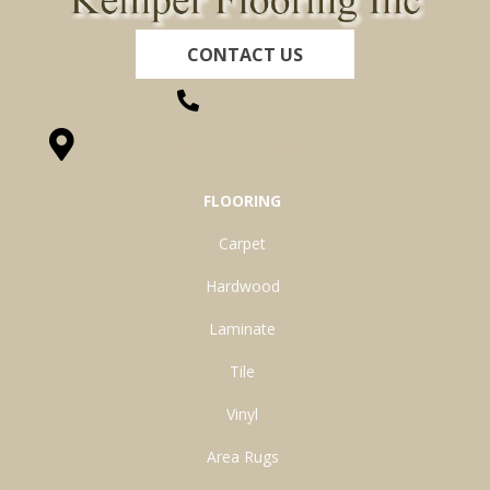
CONTACT US
(260) 622-7465
1525 Hillcrest Drive, Ossian, IN 46777-9754
FLOORING
Carpet
Hardwood
Laminate
Tile
Vinyl
Area Rugs