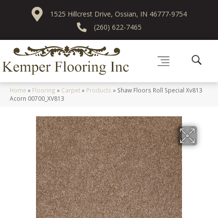
1525 Hillcrest Drive, Ossian, IN 46777-9754
(260) 622-7465
Home
»
Flooring
»
Carpet
»
Products
»
Shaw Floors Roll Special Xv813
Acorn 00700_XV813