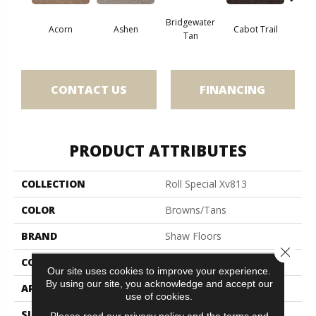
Bridgewater
Acorn
Ashen
Cabot Trail
Coas
Tan
CONTACT US
FINANCING
PRODUCT ATTRIBUTES
COLLECTION
Roll Special Xv813
COLOR
Browns/Tans
BRAND
Shaw Floors
Close 
CONSTRUCTION
Texture
Our site uses cookies to improve your experience.
By using our site, you acknowledge and accept our
APPLICATION
Residential
use of cookies.
SIZE
12 Ft
Please read our
privacy policy
and the
terms and