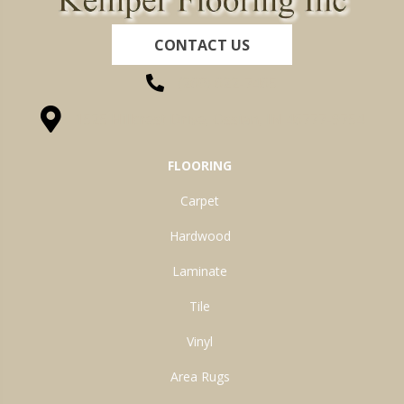
CONTACT US
(260) 622-7465
1525 Hillcrest Drive, Ossian, IN 46777-9754
FLOORING
Carpet
Hardwood
Laminate
Tile
Vinyl
Area Rugs