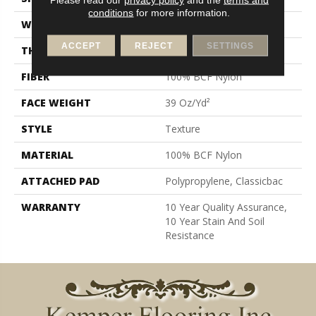
conditions
for more information.
WIDTH
12 Ft
ACCEPT
REJECT
SETTINGS
THICKNESS
0.57 In
FIBER
100% BCF Nylon
FACE WEIGHT
39 Oz/yd²
STYLE
Texture
MATERIAL
100% BCF Nylon
ATTACHED PAD
Polypropylene, Classicbac
WARRANTY
10 Year Quality Assurance,
10 Year Stain And Soil
Resistance