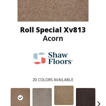
Roll Special Xv813
Acorn
20
COLORS AVAILABLE