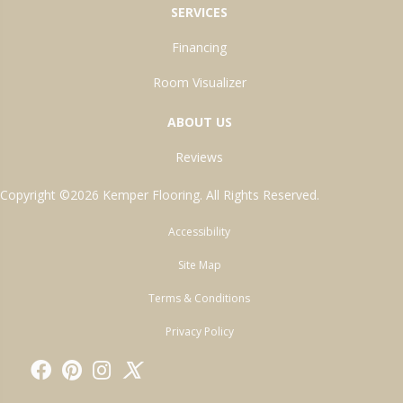
SERVICES
Financing
Room Visualizer
ABOUT US
Reviews
Copyright ©2026 Kemper Flooring. All Rights Reserved.
Accessibility
Site Map
Terms & Conditions
Privacy Policy