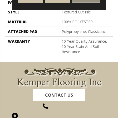
FACE WEIGHT
30 Oz/yd²
STYLE
Textured Cut Pile
MATERIAL
100% POLYESTER
ATTACHED PAD
Polypropylene, Classicbac
WARRANTY
10 Year Quality Assurance,
10 Year Stain And Soil
Resistance
CONTACT US
(260) 622-7465
1525 Hillcrest Drive, Ossian, IN 46777-9754