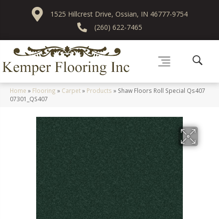
1525 Hillcrest Drive, Ossian, IN 46777-9754
(260) 622-7465
Home
»
Flooring
»
Carpet
»
Products
»
Shaw Floors Roll Special Qs407
07301_QS407