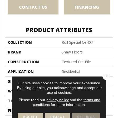
CONTACT US
FINANCING
PRODUCT ATTRIBUTES
COLLECTION
Roll Special Qs407
BRAND
Shaw Floors
CONSTRUCTION
Textured Cut Pile
APPLICATION
Residential
Close 
SIZE
12 Ft
Our site uses cookies to improve your experience.
By using our site, you acknowledge and accept our
WIDTH
12 Ft
use of cookies.
Please read our
privacy policy
and the
terms and
THICKNESS
0.45 In
conditions
for more information.
FIBER
100% POLYESTER
ACCEPT
REJECT
SETTINGS