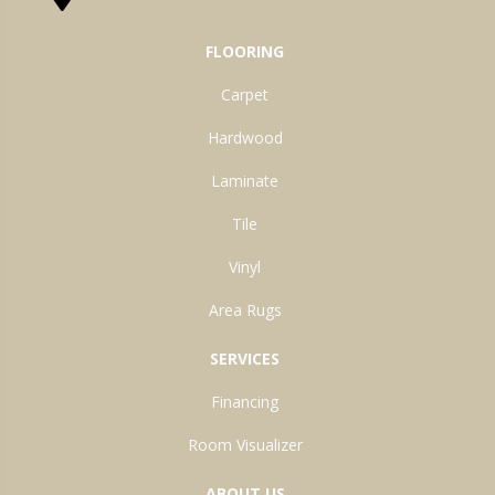
FLOORING
Carpet
Hardwood
Laminate
Tile
Vinyl
Area Rugs
SERVICES
Financing
Room Visualizer
ABOUT US