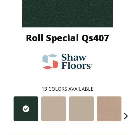
Roll Special Qs407
13
COLORS AVAILABLE