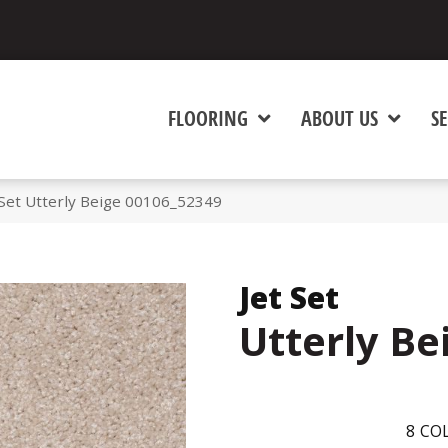
FLOORING
ABOUT US
SE
 Set Utterly Beige 00106_52349
Jet Set
Utterly Be
8
COL