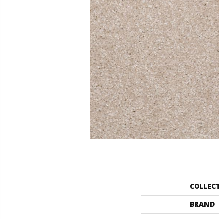
COLLEC
BRAND