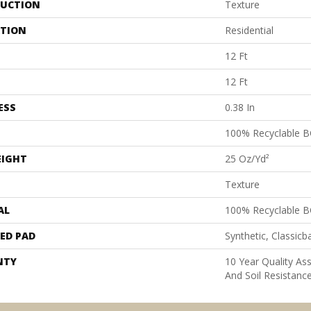
UCTION
Texture
ATION
Residential
12 Ft
12 Ft
ESS
0.38 In
100% Recyclable B
EIGHT
25 Oz/yd²
Texture
AL
100% Recyclable B
ED PAD
Synthetic, Classicb
NTY
10 Year Quality As
And Soil Resistanc