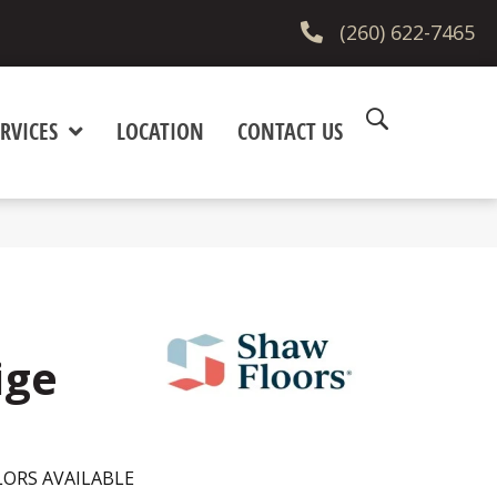
(260) 622-7465
RVICES
LOCATION
CONTACT US
ige
ORS AVAILABLE