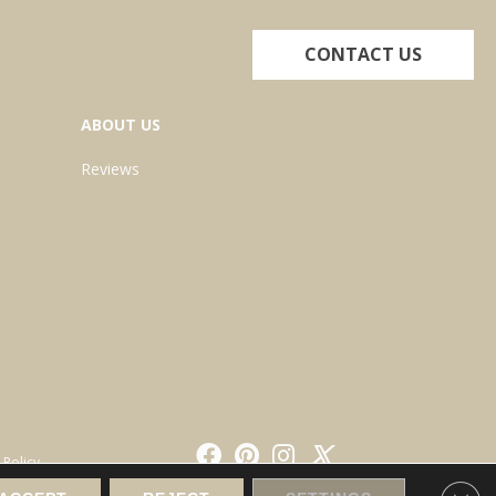
CONTACT US
ABOUT US
Reviews
 Policy
Clos