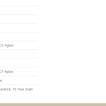
CF Nylon
CF Nylon
ac
surance, 10 Year Stain
e