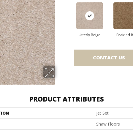
Utterly Beige
Braided 
CONTACT US
PRODUCT ATTRIBUTES
TION
Jet Set
Shaw Floors