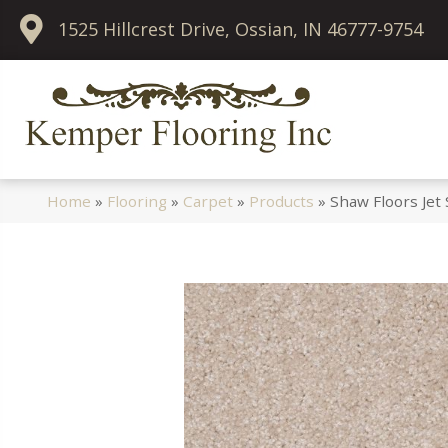
1525 Hillcrest Drive, Ossian, IN 46777-9754
Home
»
Flooring
»
Carpet
»
Products
»
Shaw Floors Jet