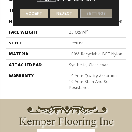
THICKNESS
0.38 In
ACCEPT
REJECT
SETTINGS
FIBER
100% Recyclable BCF Nylon
FACE WEIGHT
25 Oz/yd²
STYLE
Texture
MATERIAL
100% Recyclable BCF Nylon
ATTACHED PAD
Synthetic, Classicbac
WARRANTY
10 Year Quality Assurance,
10 Year Stain And Soil
Resistance