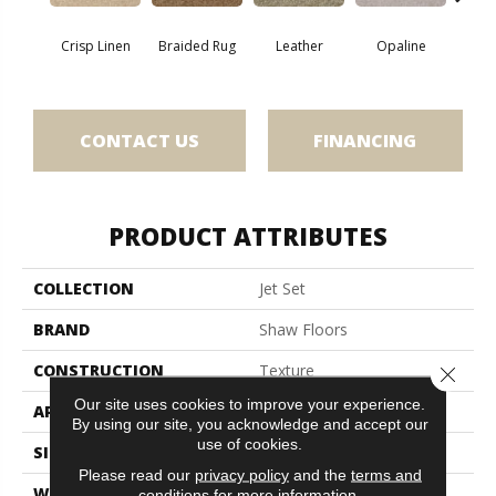
Crisp Linen
Braided Rug
Leather
Opaline
Port
CONTACT US
FINANCING
PRODUCT ATTRIBUTES
COLLECTION
Jet Set
BRAND
Shaw Floors
CONSTRUCTION
Texture
Close 
Our site uses cookies to improve your experience.
APPLICATION
Residential
By using our site, you acknowledge and accept our
use of cookies.
SIZE
12 Ft
Please read our
privacy policy
and the
terms and
WIDTH
12 Ft
conditions
for more information.