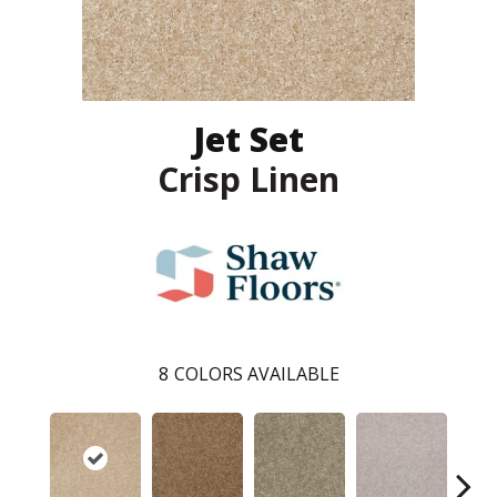
Jet Set
Crisp Linen
8
COLORS AVAILABLE