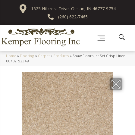
1525 Hillcrest Drive, Ossian, IN 46777-9754
(260) 622-7465
Home
»
Flooring
»
Carpet
»
Products
»
Shaw Floors Jet Set Crisp Linen
00702_52349