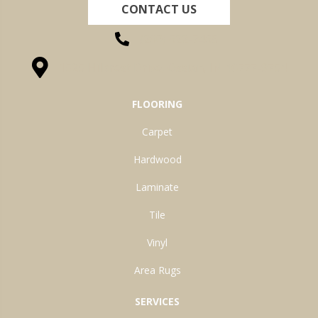
CONTACT US
(260) 622-7465
1525 Hillcrest Drive, Ossian, IN 46777-9754
FLOORING
Carpet
Hardwood
Laminate
Tile
Vinyl
Area Rugs
SERVICES