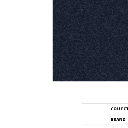
COLLEC
BRAND