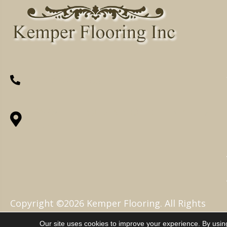
(260) 622-7465
1525 Hillcrest Drive, Ossian, IN 46777-
9754
Copyright ©2026 Kemper Flooring. All Rights
Reserved.
Our site uses cookies to improve your experience. By usin