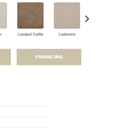
r
Candied Truffle
Cashmere
Castle Grey
FINANCING