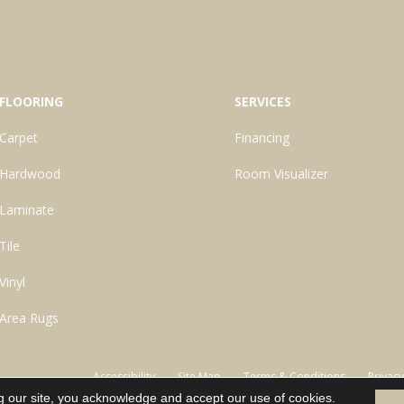
FLOORING
SERVICES
Carpet
Financing
Hardwood
Room Visualizer
Laminate
Tile
Vinyl
Area Rugs
Accessibility
Site Map
Terms & Conditions
Privacy
g our site, you acknowledge and accept our use of cookies.