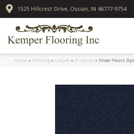
1525 Hillcrest Drive, Ossian, IN 46777-9754
Home
»
Flooring
»
Carpet
»
Products
»
Shaw Floors Dye