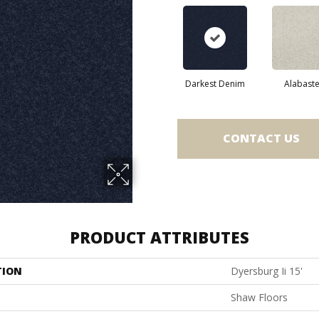
Darkest Denim
Alabaste
CONTACT US
PRODUCT ATTRIBUTES
TION
Dyersburg Ii 15'
Shaw Floors