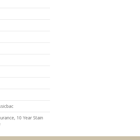
ssicbac
surance, 10 Year Stain
e