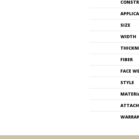
CONSTR
APPLIC
SIZE
WIDTH
THICKN
FIBER
FACE W
STYLE
MATERI
ATTACH
WARRA