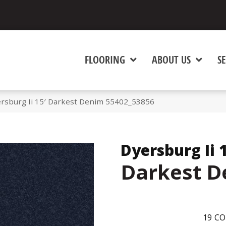
FLOORING
ABOUT US
SE
rsburg Ii 15′ Darkest Denim 55402_53856
Dyersburg Ii 
Darkest 
19
CO