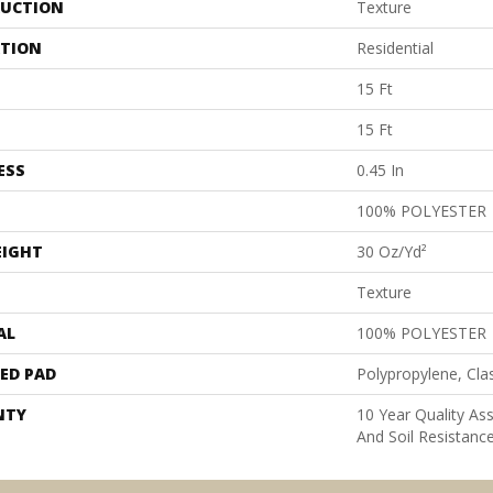
UCTION
Texture
ATION
Residential
15 Ft
15 Ft
ESS
0.45 In
100% POLYESTER
EIGHT
30 Oz/yd²
Texture
AL
100% POLYESTER
ED PAD
Polypropylene, Cla
NTY
10 Year Quality As
And Soil Resistanc