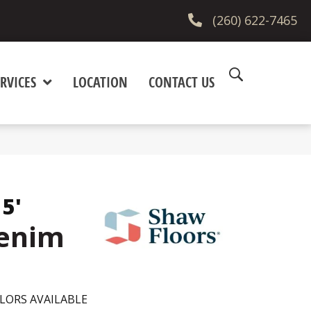
(260) 622-7465
RVICES
LOCATION
CONTACT US
15'
Denim
LORS AVAILABLE