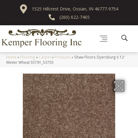
1525 Hillcrest Drive, Ossian, IN 46777-9754
(260) 622-7465
Home
»
Flooring
»
Carpet
»
Products
»
Shaw Floors Dyersburg Ii 12′
Winter Wheat 55791_53755