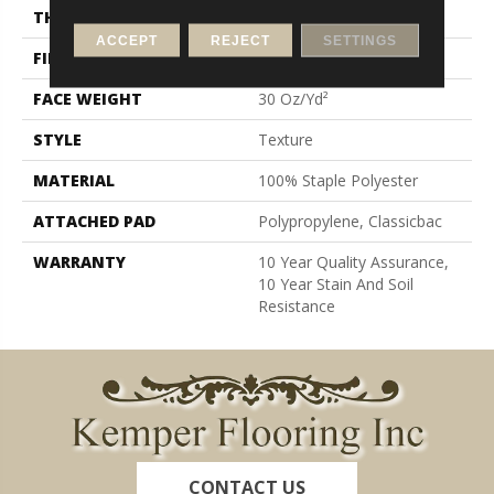
THICKNESS
0.45 In
ACCEPT
REJECT
SETTINGS
FIBER
100% Staple Polyester
FACE WEIGHT
30 Oz/yd²
STYLE
Texture
MATERIAL
100% Staple Polyester
ATTACHED PAD
Polypropylene, Classicbac
WARRANTY
10 Year Quality Assurance,
10 Year Stain And Soil
Resistance
CONTACT US