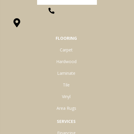
(260) 622-7465
1525 Hillcrest Drive, Ossian, IN 46777-9754
FLOORING
Carpet
Hardwood
Laminate
Tile
Vinyl
Area Rugs
SERVICES
Financing