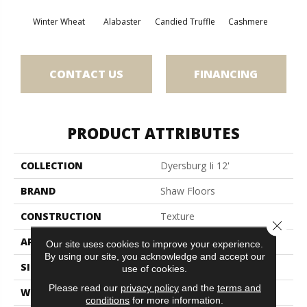
Winter Wheat
Alabaster
Candied Truffle
Cashmere
Cast
CONTACT US
FINANCING
PRODUCT ATTRIBUTES
COLLECTION
Dyersburg Ii 12'
BRAND
Shaw Floors
CONSTRUCTION
Texture
Close 
APPLICATION
Residential
Our site uses cookies to improve your experience.
By using our site, you acknowledge and accept our
SIZE
12 Ft
use of cookies.
Please read our
privacy policy
and the
terms and
WIDTH
12 Ft
conditions
for more information.