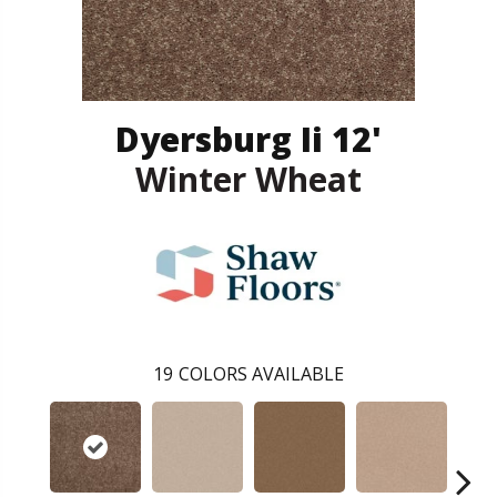
Dyersburg Ii 12'
Winter Wheat
19
COLORS AVAILABLE