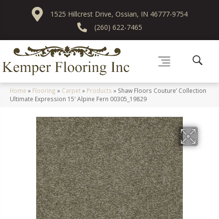
1525 Hillcrest Drive, Ossian, IN 46777-9754
(260) 622-7465
Home
»
Flooring
»
Carpet
»
Products
»
Shaw Floors Couture’ Collection
Ultimate Expression 15′ Alpine Fern 00305_19829