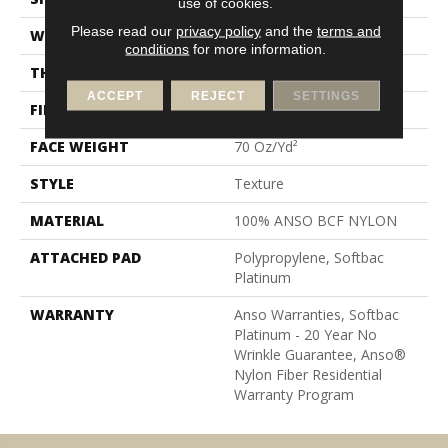
use of cookies.
Please read our
privacy policy
and the
terms and
WIDTH
15 Ft
conditions
for more information.
THICKNESS
0.67 In
ACCEPT
REJECT
SETTINGS
FIBER
100% ANSO BCF NYLON
FACE WEIGHT
70 Oz/yd²
STYLE
Texture
MATERIAL
100% ANSO BCF NYLON
ATTACHED PAD
Polypropylene, Softbac
Platinum
WARRANTY
Anso Warranties, Softbac
Platinum - 20 Year No
Wrinkle Guarantee, Anso®
Nylon Fiber Residential
Warranty Program