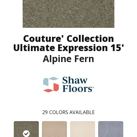
Couture' Collection
Ultimate Expression 15'
Alpine Fern
29
COLORS AVAILABLE