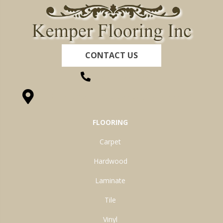
CONTACT US
(260) 622-7465
1525 Hillcrest Drive, Ossian, IN 46777-9754
FLOORING
Carpet
Hardwood
Laminate
Tile
Vinyl