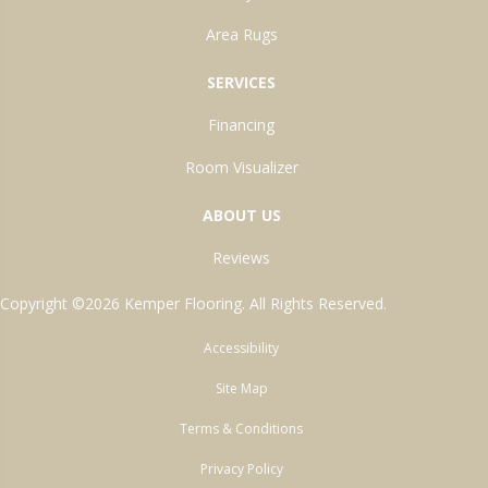
Area Rugs
SERVICES
Financing
Room Visualizer
ABOUT US
Reviews
Copyright ©2026 Kemper Flooring. All Rights Reserved.
Accessibility
Site Map
Terms & Conditions
Privacy Policy