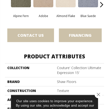
Alpine Fern
Adobe
Almond Flake
Blue Suede
C
CONTACT US
FINANCING
PRODUCT ATTRIBUTES
COLLECTION
Couture' Collection Ultimate
Expression 15'
BRAND
Shaw Floors
CONSTRUCTION
Texture
Close 
APPLICATION
Residential
Our site uses cookies to improve your experience.
By using our site, you acknowledge and accept our
SIZE
15 Ft