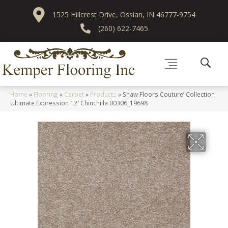
1525 Hillcrest Drive, Ossian, IN 46777-9754
(260) 622-7465
Home
»
Flooring
»
Carpet
»
Products
»
Shaw Floors Couture’ Collection
Ultimate Expression 12′ Chinchilla 00306_19698