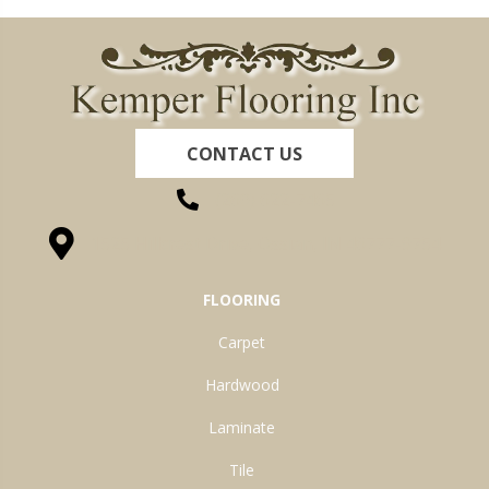
CONTACT US
(260) 622-7465
1525 Hillcrest Drive, Ossian, IN 46777-9754
FLOORING
Carpet
Hardwood
Laminate
Tile