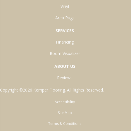
Vinyl
Area Rugs
SERVICES
Financing
Room Visualizer
ABOUT US
Reviews
Copyright ©2026 Kemper Flooring. All Rights Reserved.
Accessibility
Site Map
Terms & Conditions