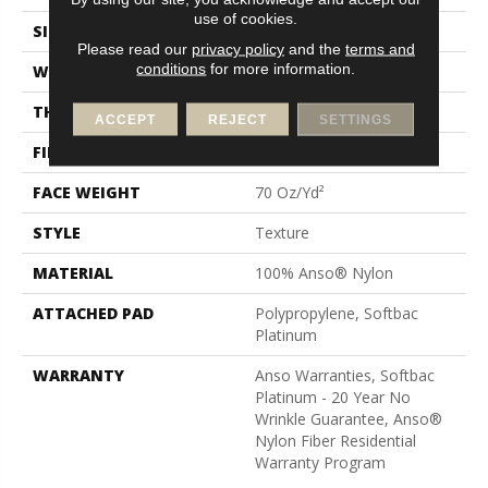
use of cookies.
SIZE
12 Ft
Please read our
privacy policy
and the
terms and
conditions
for more information.
WIDTH
12 Ft
THICKNESS
0.67 In
ACCEPT
REJECT
SETTINGS
FIBER
100% Anso® Nylon
FACE WEIGHT
70 Oz/yd²
STYLE
Texture
MATERIAL
100% Anso® Nylon
ATTACHED PAD
Polypropylene, Softbac
Platinum
WARRANTY
Anso Warranties, Softbac
Platinum - 20 Year No
Wrinkle Guarantee, Anso®
Nylon Fiber Residential
Warranty Program