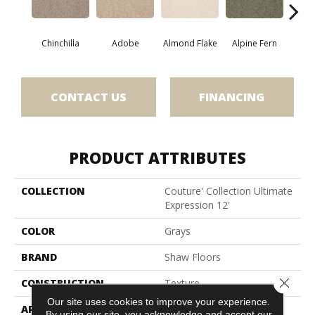
Chinchilla
Adobe
Almond Flake
Alpine Fern
Blue
CONTACT US
FINANCING
PRODUCT ATTRIBUTES
COLLECTION
Couture' Collection Ultimate
Expression 12'
COLOR
Grays
BRAND
Shaw Floors
Close 
CONSTRUCTION
Texture
Our site uses cookies to improve your experience.
APPLICATION
Residential
By using our site, you acknowledge and accept our