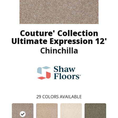
Couture' Collection
Ultimate Expression 12'
Chinchilla
29
COLORS AVAILABLE