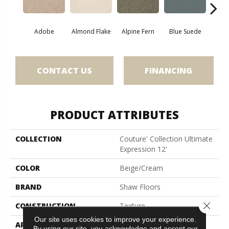
Adobe
Almond Flake
Alpine Fern
Blue Suede
C
CONTACT US
FINANCING
PRODUCT ATTRIBUTES
COLLECTION
Couture' Collection Ultimate
Expression 12'
COLOR
Beige/Cream
BRAND
Shaw Floors
Close 
CONSTRUCTION
Texture
Our site uses cookies to improve your experience.
APPLICATION
Residential
By using our site, you acknowledge and accept our