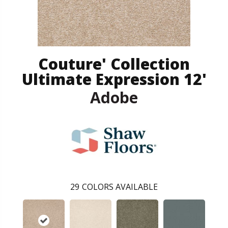
Couture' Collection
Ultimate Expression 12'
Adobe
29
COLORS AVAILABLE