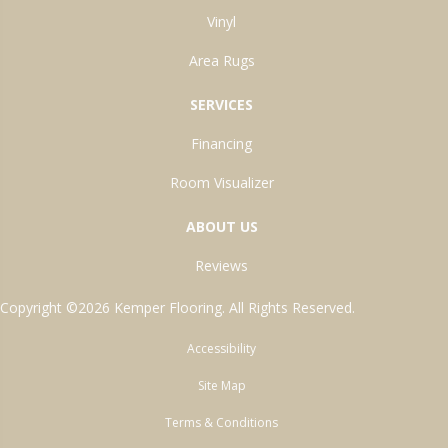
Vinyl
Area Rugs
SERVICES
Financing
Room Visualizer
ABOUT US
Reviews
Copyright ©2026 Kemper Flooring. All Rights Reserved.
Accessibility
Site Map
Terms & Conditions