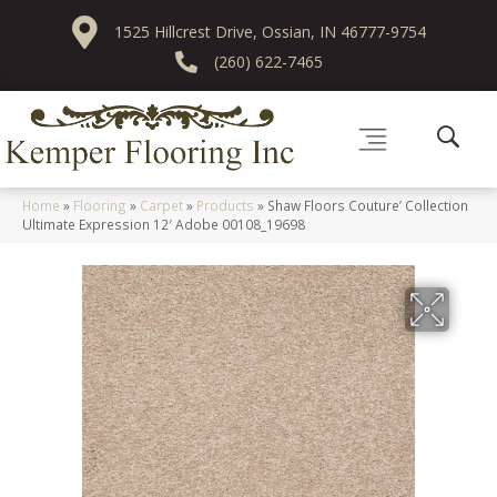
1525 Hillcrest Drive, Ossian, IN 46777-9754
(260) 622-7465
Home
»
Flooring
»
Carpet
»
Products
»
Shaw Floors Couture’ Collection
Ultimate Expression 12′ Adobe 00108_19698