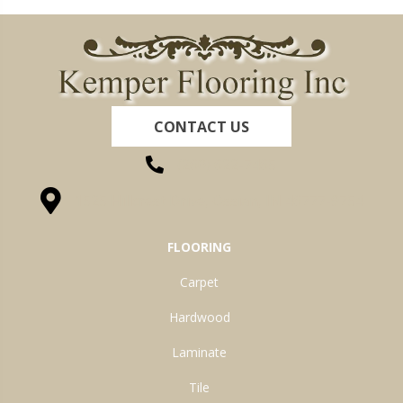
CONTACT US
(260) 622-7465
1525 Hillcrest Drive, Ossian, IN 46777-9754
FLOORING
Carpet
Hardwood
Laminate
Tile