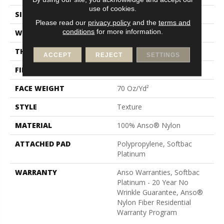
use of cookies.
SIZE
12 Ft
Please read our
privacy policy
and the
terms and
conditions
for more information.
WIDTH
12 Ft
THICKNESS
0.67 In
ACCEPT
REJECT
SETTINGS
FIBER
100% Anso® Nylon
FACE WEIGHT
70 Oz/yd²
STYLE
Texture
MATERIAL
100% Anso® Nylon
ATTACHED PAD
Polypropylene, Softbac
Platinum
WARRANTY
Anso Warranties, Softbac
Platinum - 20 Year No
Wrinkle Guarantee, Anso®
Nylon Fiber Residential
Warranty Program