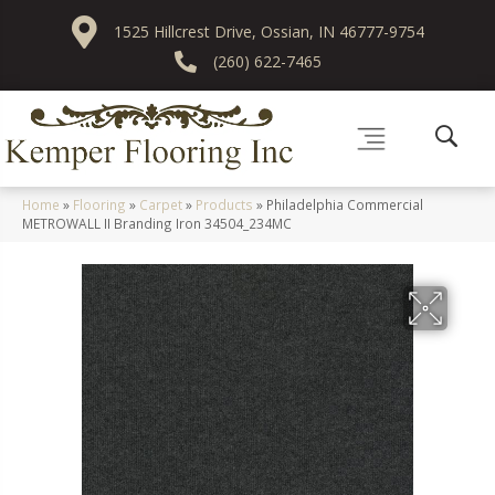
1525 Hillcrest Drive, Ossian, IN 46777-9754
(260) 622-7465
Home
»
Flooring
»
Carpet
»
Products
»
Philadelphia Commercial
METROWALL II Branding Iron 34504_234MC