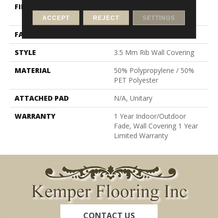
FIBER
50% Polypropylene / 50%
PET Polyester
ACCEPT
REJECT
SETTINGS
FACE WEIGHT
19.6 Oz/yd²
STYLE
3.5 Mm Rib Wall Covering
MATERIAL
50% Polypropylene / 50%
PET Polyester
ATTACHED PAD
N/A, Unitary
WARRANTY
1 Year Indoor/Outdoor
Fade, Wall Covering 1 Year
Limited Warranty
CONTACT US