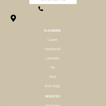
(260) 622-7465
1525 Hillcrest Drive, Ossian, IN 46777-9754
FLOORING
Carpet
Hardwood
Laminate
Tile
Vinyl
Area Rugs
SERVICES
Financing