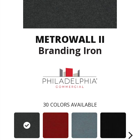
METROWALL II
Branding Iron
30
COLORS AVAILABLE