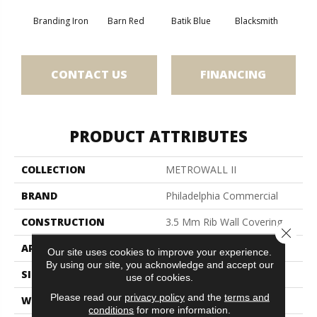
Branding Iron
Barn Red
Batik Blue
Blacksmith
Bric
CONTACT US
FINANCING
PRODUCT ATTRIBUTES
COLLECTION
METROWALL II
BRAND
Philadelphia Commercial
CONSTRUCTION
3.5 Mm Rib Wall Covering
Close 
APPLICATION
Commercial
Our site uses cookies to improve your experience.
By using our site, you acknowledge and accept our
SIZE
4.5 Ft
use of cookies.
Please read our
privacy policy
and the
terms and
WIDTH
4.5 Ft
conditions
for more information.