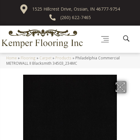
1525 Hillcrest Drive, Ossian, IN 46777-9754
(260) 622-7465
Home
»
Flooring
»
Carpet
»
Products
»
Philadelphia Commercial
METROWALL II Blacksmith 34503_234MC