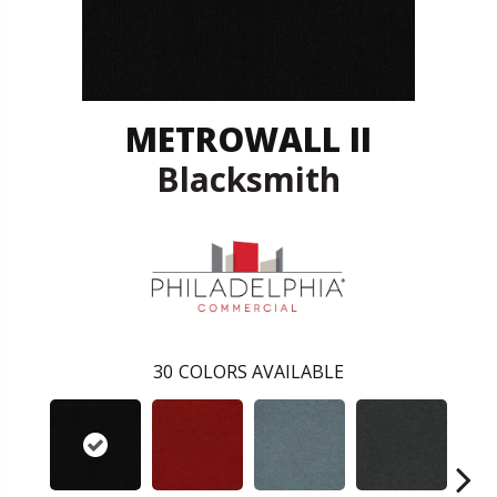
METROWALL II
Blacksmith
30
COLORS AVAILABLE