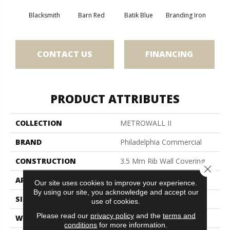
Blacksmith
Barn Red
Batik Blue
Branding Iron
Bric
CONTACT US
FINANCING
PRODUCT ATTRIBUTES
COLLECTION
METROWALL II
BRAND
Philadelphia Commercial
CONSTRUCTION
3.5 Mm Rib Wall Covering
Close 
APPLICATION
Commercial
Our site uses cookies to improve your experience.
By using our site, you acknowledge and accept our
SIZE
4.5 Ft
use of cookies.
Please read our
privacy policy
and the
terms and
WIDTH
4.5 Ft
conditions
for more information.