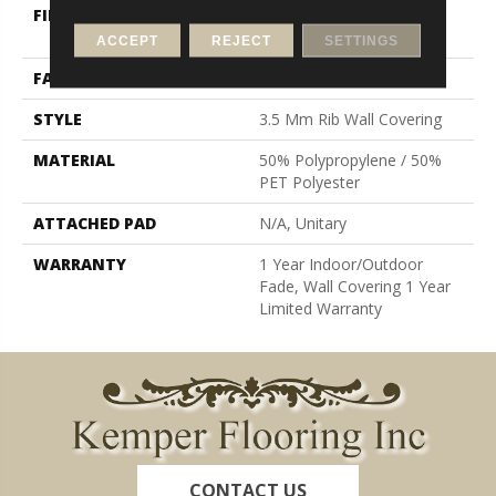
FIBER
50% Polypropylene / 50%
PET Polyester
ACCEPT
REJECT
SETTINGS
FACE WEIGHT
19.6 Oz/yd²
STYLE
3.5 Mm Rib Wall Covering
MATERIAL
50% Polypropylene / 50%
PET Polyester
ATTACHED PAD
N/A, Unitary
WARRANTY
1 Year Indoor/Outdoor
Fade, Wall Covering 1 Year
Limited Warranty
CONTACT US