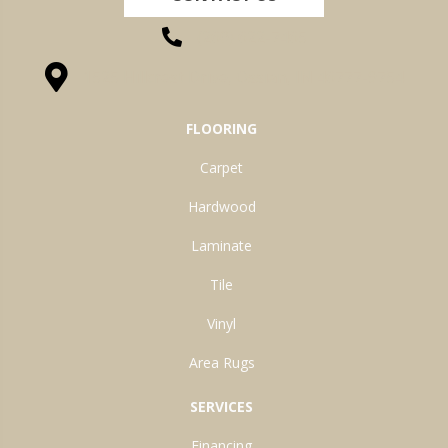
(260) 622-7465
1525 Hillcrest Drive, Ossian, IN 46777-9754
FLOORING
Carpet
Hardwood
Laminate
Tile
Vinyl
Area Rugs
SERVICES
Financing