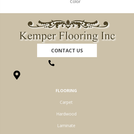
Color
CONTACT US
(260) 622-7465
1525 Hillcrest Drive, Ossian, IN 46777-9754
FLOORING
Carpet
Hardwood
Laminate