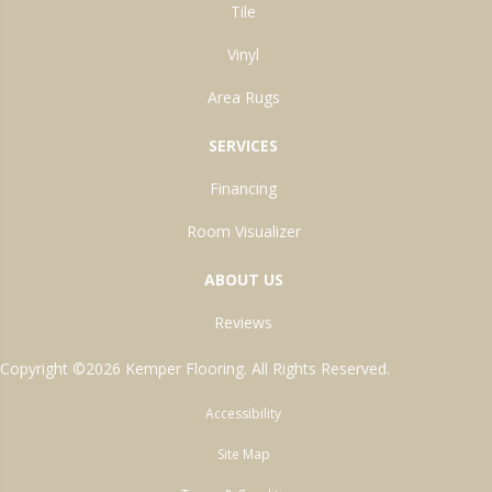
Tile
Vinyl
Area Rugs
SERVICES
Financing
Room Visualizer
ABOUT US
Reviews
Copyright ©2026 Kemper Flooring. All Rights Reserved.
Accessibility
Site Map