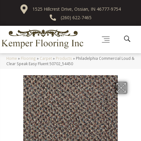
1525 Hillcrest Drive, Ossian, IN 46777-9754
(260) 622-7465
Home
»
Flooring
»
Carpet
»
Products
»
Philadelphia Commercial Loud &
Clear Speak Easy Fluent 50702_54450