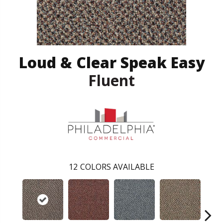
Loud & Clear Speak Easy
Fluent
12
COLORS AVAILABLE