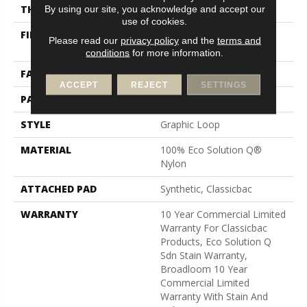
THICKNESS
0.125 In
By using our site, you acknowledge and accept our
use of cookies.
FIBER
100% Eco Solution Q®
Please read our
privacy policy
and the
terms and
Nylon
conditions
for more information.
FACE WEIGHT
24 Oz/yd²
ACCEPT
REJECT
SETTINGS
PATTERN REPEAT
0.05 Ft W X 0.09 Ft L
STYLE
Graphic Loop
MATERIAL
100% Eco Solution Q®
Nylon
ATTACHED PAD
Synthetic, Classicbac
WARRANTY
10 Year Commercial Limited
Warranty For Classicbac
Products, Eco Solution Q
Sdn Stain Warranty,
Broadloom 10 Year
Commercial Limited
Warranty With Stain And