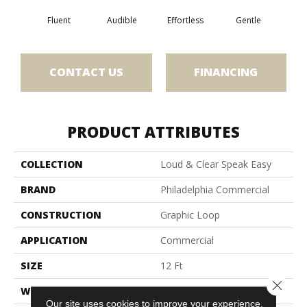
Fluent
Audible
Effortless
Gentle
Lai
CONTACT US
FINANCING
PRODUCT ATTRIBUTES
COLLECTION
Loud & Clear Speak Easy
BRAND
Philadelphia Commercial
CONSTRUCTION
Graphic Loop
APPLICATION
Commercial
SIZE
12 Ft
Close 
WIDTH
12 Ft
Our site uses cookies to improve your experience.