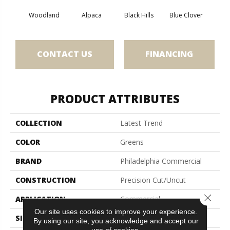
Woodland
Alpaca
Black Hills
Blue Clover
Bo
CONTACT US
FINANCING
PRODUCT ATTRIBUTES
COLLECTION
Latest Trend
COLOR
Greens
BRAND
Philadelphia Commercial
CONSTRUCTION
Precision Cut/Uncut
Close 
APPLICATION
Commercial
Our site uses cookies to improve your experience.
SIZE
12 Ft
By using our site, you acknowledge and accept our
use of cookies.