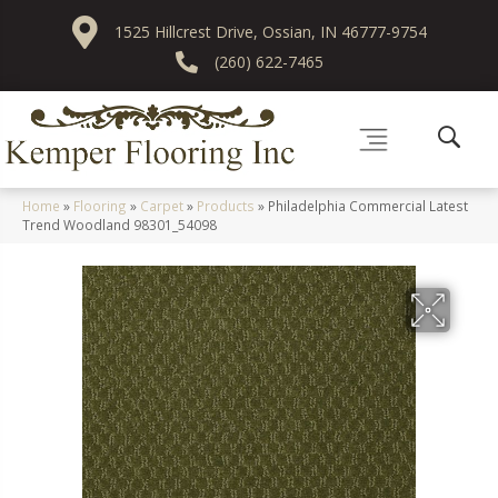
1525 Hillcrest Drive, Ossian, IN 46777-9754
(260) 622-7465
Home
»
Flooring
»
Carpet
»
Products
»
Philadelphia Commercial Latest
Trend Woodland 98301_54098