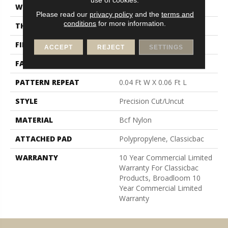
WIDTH
12 Ft
Please read our
privacy policy
and the
terms and
conditions
for more information.
THICKNESS
0.157 In
FIBER
Bcf Nylon
ACCEPT
REJECT
SETTINGS
FACE WEIGHT
28 Oz/yd²
PATTERN REPEAT
0.04 Ft W X 0.06 Ft L
STYLE
Precision Cut/Uncut
MATERIAL
Bcf Nylon
ATTACHED PAD
Polypropylene, Classicbac
WARRANTY
10 Year Commercial Limited
Warranty For Classicbac
Products, Broadloom 10
Year Commercial Limited
Warranty