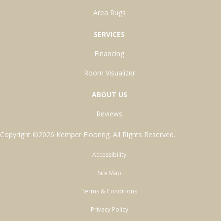
Area Rugs
SERVICES
Financing
Room Visualizer
ABOUT US
Reviews
Copyright ©2026 Kemper Flooring. All Rights Reserved.
Accessibility
Site Map
Terms & Conditions
Privacy Policy