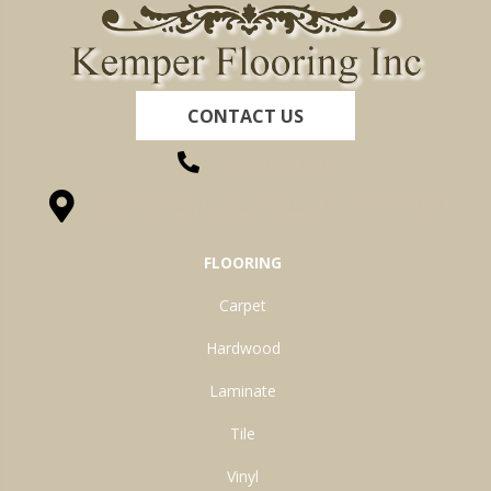
CONTACT US
(260) 622-7465
1525 Hillcrest Drive, Ossian, IN 46777-9754
FLOORING
Carpet
Hardwood
Laminate
Tile
Vinyl