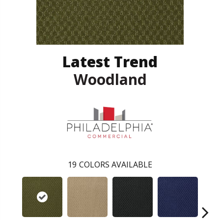
Latest Trend
Woodland
19
COLORS AVAILABLE