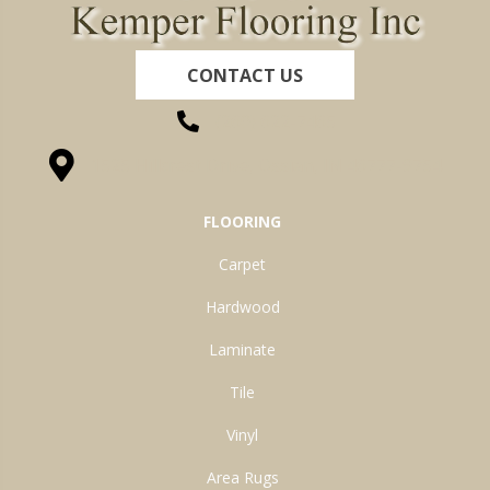
CONTACT US
(260) 622-7465
1525 Hillcrest Drive, Ossian, IN 46777-9754
FLOORING
Carpet
Hardwood
Laminate
Tile
Vinyl
Area Rugs