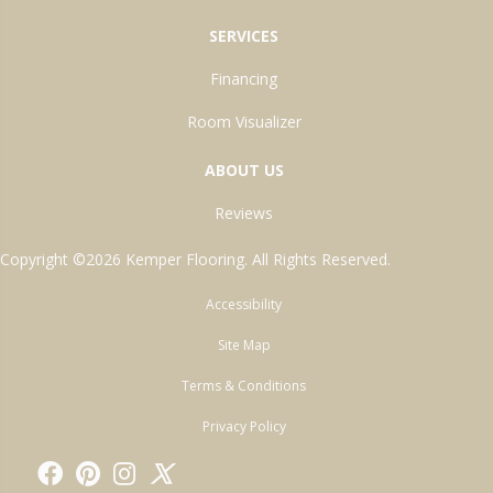
SERVICES
Financing
Room Visualizer
ABOUT US
Reviews
Copyright ©2026 Kemper Flooring. All Rights Reserved.
Accessibility
Site Map
Terms & Conditions
Privacy Policy