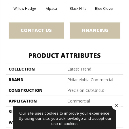
Willow Hedge
Alpaca
Black Hills
Blue Clover
Bo
CONTACT US
FINANCING
PRODUCT ATTRIBUTES
COLLECTION
Latest Trend
BRAND
Philadelphia Commercial
CONSTRUCTION
Precision Cut/Uncut
APPLICATION
Commercial
Close 
SIZE
12 Ft
Our site uses cookies to improve your experience.
By using our site, you acknowledge and accept our
WIDTH
12 Ft
use of cookies.