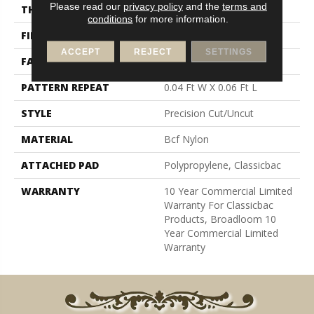
Please read our
privacy policy
and the
terms and
THICKNESS
0.157 In
conditions
for more information.
FIBER
Bcf Nylon
ACCEPT
REJECT
SETTINGS
FACE WEIGHT
28 Oz/yd²
PATTERN REPEAT
0.04 Ft W X 0.06 Ft L
STYLE
Precision Cut/Uncut
MATERIAL
Bcf Nylon
ATTACHED PAD
Polypropylene, Classicbac
WARRANTY
10 Year Commercial Limited
Warranty For Classicbac
Products, Broadloom 10
Year Commercial Limited
Warranty