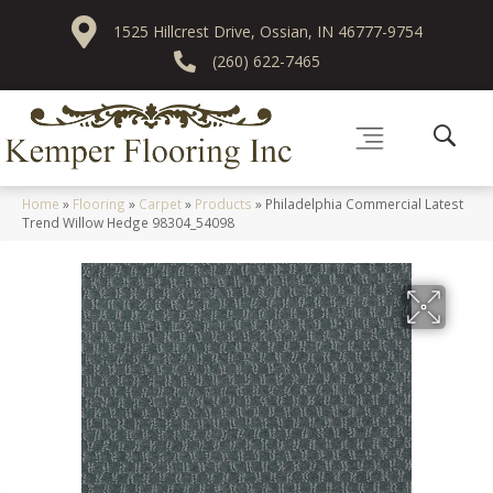
1525 Hillcrest Drive, Ossian, IN 46777-9754
(260) 622-7465
Home
»
Flooring
»
Carpet
»
Products
»
Philadelphia Commercial Latest
Trend Willow Hedge 98304_54098