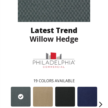
Latest Trend
Willow Hedge
19
COLORS AVAILABLE