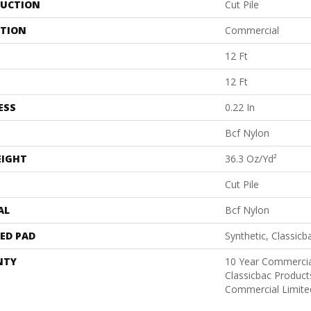
UCTION
Cut Pile
ATION
Commercial
12 Ft
12 Ft
ESS
0.22 In
Bcf Nylon
EIGHT
36.3 Oz/yd²
Cut Pile
AL
Bcf Nylon
ED PAD
Synthetic, Classicb
NTY
10 Year Commercia
Classicbac Produc
Commercial Limite