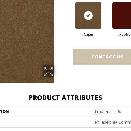
Cajun
Adobe
CONTACT US
PRODUCT ATTRIBUTES
TION
Emphatic Ii 36
Philadelphia Comm