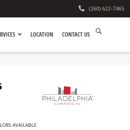
(260) 622-7465
RVICES
LOCATION
CONTACT US
6
LORS AVAILABLE