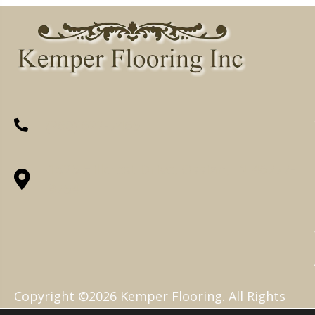
(260) 622-7465
1525 Hillcrest Drive, Ossian, IN 46777-
9754
Copyright ©2026 Kemper Flooring. All Rights