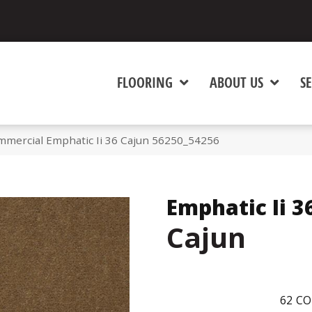
FLOORING
ABOUT US
SE
mmercial Emphatic Ii 36 Cajun 56250_54256
Emphatic Ii 3
Cajun
62
CO