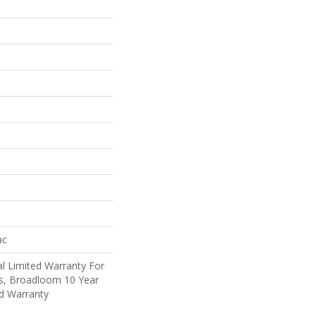
ac
l Limited Warranty For
ts, Broadloom 10 Year
d Warranty