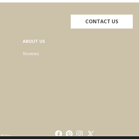
CONTACT US
ABOUT US
Reviews
 Policy