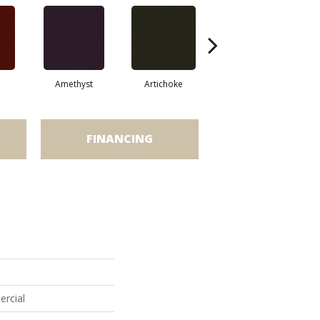
Amethyst
Artichoke
Black Sapphire
FINANCING
ercial