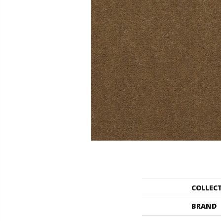
COLLEC
BRAND