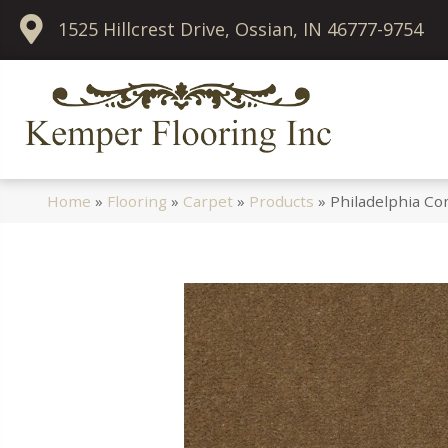
1525 Hillcrest Drive, Ossian, IN 46777-9754
Home
»
Flooring
»
Carpet
»
Products
»
Philadelphia Co