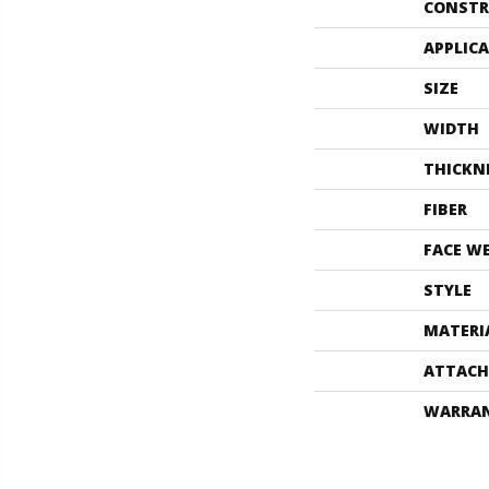
CONSTR
APPLIC
SIZE
WIDTH
THICKN
FIBER
FACE W
STYLE
MATERI
ATTACH
WARRA