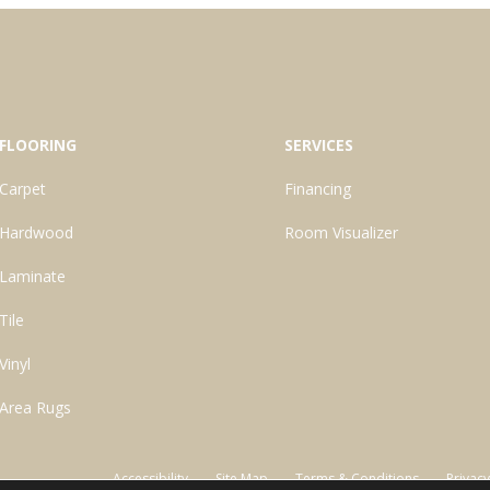
FLOORING
SERVICES
Carpet
Financing
Hardwood
Room Visualizer
Laminate
Tile
Vinyl
Area Rugs
Accessibility
Site Map
Terms & Conditions
Privacy