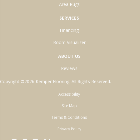
Area Rugs
SERVICES
Financing
Room Visualizer
ABOUT US
Reviews
Copyright ©2026 Kemper Flooring. All Rights Reserved.
Accessibility
Site Map
Terms & Conditions
Privacy Policy