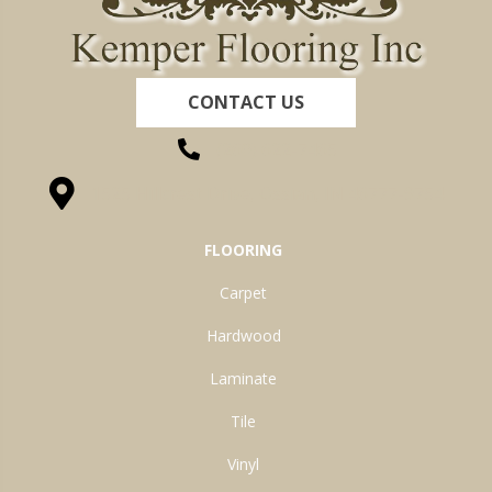
CONTACT US
(260) 622-7465
1525 Hillcrest Drive, Ossian, IN 46777-9754
FLOORING
Carpet
Hardwood
Laminate
Tile
Vinyl