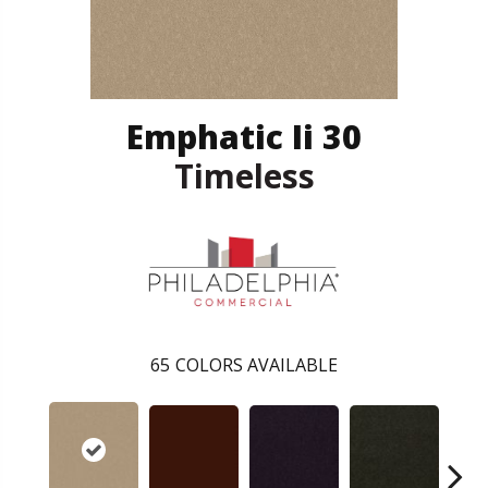
Emphatic Ii 30
Timeless
65
COLORS AVAILABLE