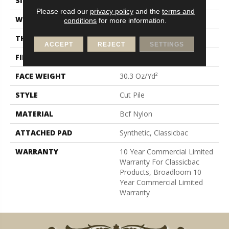
SIZE
12 Ft
Please read our
privacy policy
and the
terms and
WIDTH
12 Ft
conditions
for more information.
THICKNESS
0.201 In
ACCEPT
REJECT
SETTINGS
FIBER
Bcf Nylon
FACE WEIGHT
30.3 Oz/yd²
STYLE
Cut Pile
MATERIAL
Bcf Nylon
ATTACHED PAD
Synthetic, Classicbac
WARRANTY
10 Year Commercial Limited
Warranty For Classicbac
Products, Broadloom 10
Year Commercial Limited
Warranty