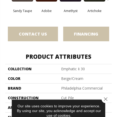
Sandy Taupe
Adobe
Amethyst
Artichoke
Black 
CONTACT US
FINANCING
PRODUCT ATTRIBUTES
COLLECTION
Emphatic Ii 30
COLOR
Beige/Cream
BRAND
Philadelphia Commercial
CONSTRUCTION
Cut Pile
Close 
Our site uses cookies to improve your experience.
APPLICATION
Commercial
By using our site, you acknowledge and accept our
use of cookies.