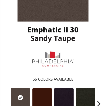
Emphatic Ii 30
Sandy Taupe
65
COLORS AVAILABLE