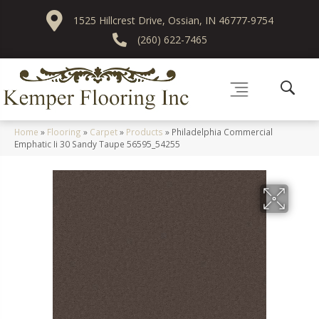
1525 Hillcrest Drive, Ossian, IN 46777-9754
(260) 622-7465
Home
»
Flooring
»
Carpet
»
Products
»
Philadelphia Commercial
Emphatic Ii 30 Sandy Taupe 56595_54255