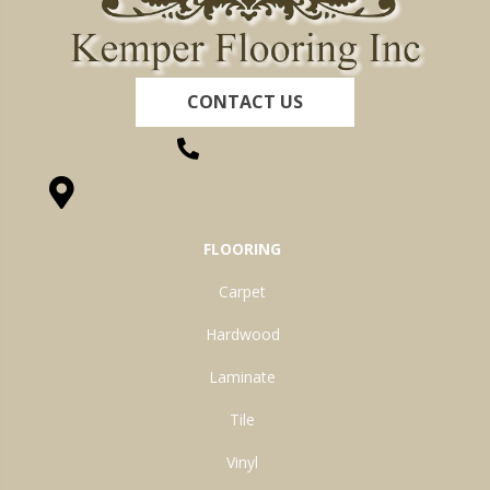
CONTACT US
(260) 622-7465
1525 Hillcrest Drive, Ossian, IN 46777-9754
FLOORING
Carpet
Hardwood
Laminate
Tile
Vinyl