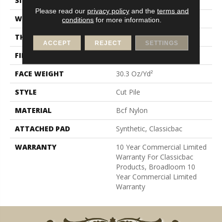
SIZE
12 Ft
Please read our
privacy policy
and the
terms and
WIDTH
12 Ft
conditions
for more information.
THICKNESS
0.201 In
ACCEPT
REJECT
SETTINGS
FIBER
Bcf Nylon
FACE WEIGHT
30.3 Oz/yd²
STYLE
Cut Pile
MATERIAL
Bcf Nylon
ATTACHED PAD
Synthetic, Classicbac
WARRANTY
10 Year Commercial Limited
Warranty For Classicbac
Products, Broadloom 10
Year Commercial Limited
Warranty