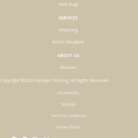
Area Rugs
SERVICES
Financing
Room Visualizer
ABOUT US
Reviews
Copyright ©2026 Kemper Flooring. All Rights Reserved.
Accessibility
Site Map
Terms & Conditions
Privacy Policy