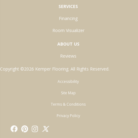
SERVICES
Financing
Room Visualizer
ABOUT US
Reviews
Copyright ©2026 Kemper Flooring. All Rights Reserved.
Accessibility
Site Map
Terms & Conditions
Privacy Policy