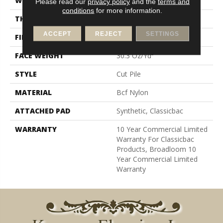
WIDTH
12 Ft
Please read our
privacy policy
and the
terms and
conditions
for more information.
THICKNESS
0.201 In
ACCEPT
REJECT
SETTINGS
FIBER
Bcf Nylon
FACE WEIGHT
30.3 Oz/yd²
STYLE
Cut Pile
MATERIAL
Bcf Nylon
ATTACHED PAD
Synthetic, Classicbac
WARRANTY
10 Year Commercial Limited
Warranty For Classicbac
Products, Broadloom 10
Year Commercial Limited
Warranty