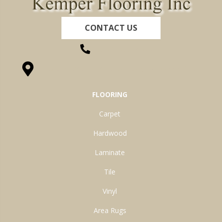
CONTACT US
(260) 622-7465
1525 Hillcrest Drive, Ossian, IN 46777-9754
FLOORING
Carpet
Hardwood
Laminate
Tile
Vinyl
Area Rugs