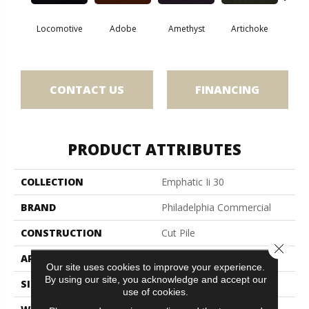
Locomotive
Adobe
Amethyst
Artichoke
Black 
CONTACT US
FINANCING
PRODUCT ATTRIBUTES
COLLECTION
Emphatic Ii 30
BRAND
Philadelphia Commercial
CONSTRUCTION
Cut Pile
Close 
APPLICATION
Commercial
Our site uses cookies to improve your experience.
By using our site, you acknowledge and accept our
SIZE
12 Ft
use of cookies.