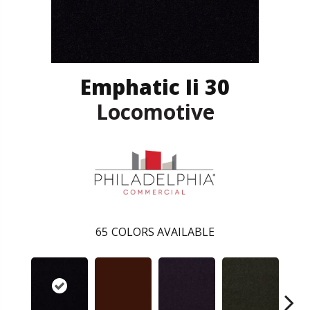
Emphatic Ii 30
Locomotive
65
COLORS AVAILABLE