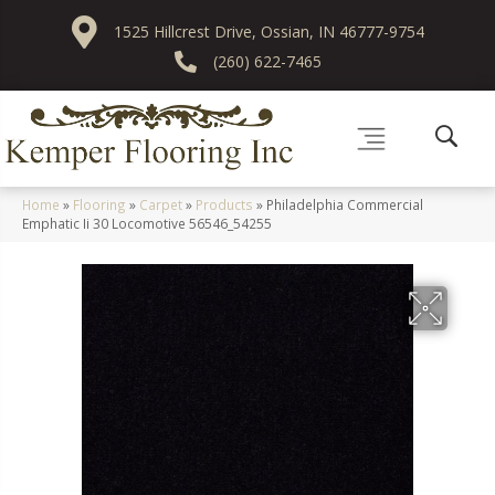
1525 Hillcrest Drive, Ossian, IN 46777-9754
(260) 622-7465
Home
»
Flooring
»
Carpet
»
Products
»
Philadelphia Commercial
Emphatic Ii 30 Locomotive 56546_54255