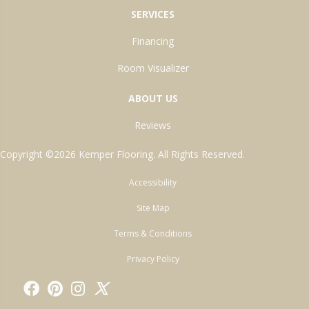
SERVICES
Financing
Room Visualizer
ABOUT US
Reviews
Copyright ©2026 Kemper Flooring. All Rights Reserved.
Accessibility
Site Map
Terms & Conditions
Privacy Policy