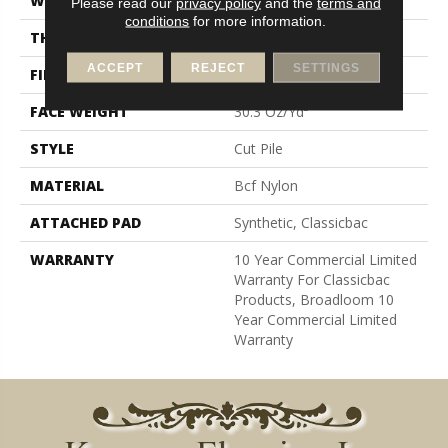
WIDTH
12 Ft
Please read our
privacy policy
and the
terms and
conditions
for more information.
THICKNESS
0.201 In
ACCEPT
REJECT
SETTINGS
FIBER
Bcf Nylon
FACE WEIGHT
30.3 Oz/yd²
STYLE
Cut Pile
MATERIAL
Bcf Nylon
ATTACHED PAD
Synthetic, Classicbac
WARRANTY
10 Year Commercial Limited
Warranty For Classicbac
Products, Broadloom 10
Year Commercial Limited
Warranty