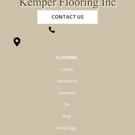
CONTACT US
(260) 622-7465
1525 Hillcrest Drive, Ossian, IN 46777-9754
FLOORING
Carpet
Hardwood
Laminate
Tile
Vinyl
Area Rugs