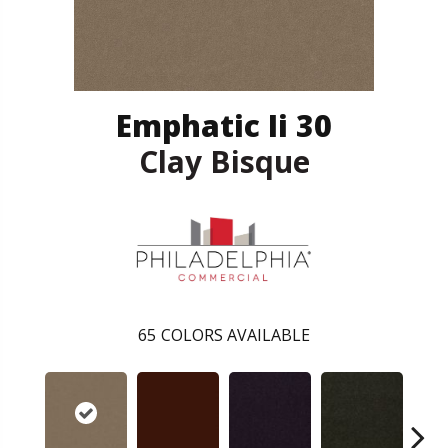
Emphatic Ii 30
Clay Bisque
65
COLORS AVAILABLE