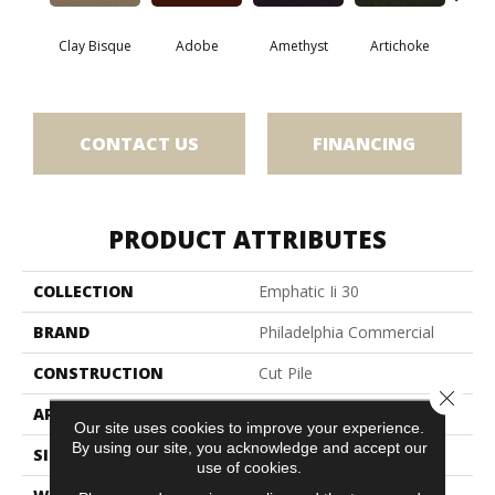
Clay Bisque
Adobe
Amethyst
Artichoke
Black 
CONTACT US
FINANCING
PRODUCT ATTRIBUTES
COLLECTION
Emphatic Ii 30
BRAND
Philadelphia Commercial
CONSTRUCTION
Cut Pile
Close 
APPLICATION
Commercial
Our site uses cookies to improve your experience.
By using our site, you acknowledge and accept our
SIZE
12 Ft
use of cookies.