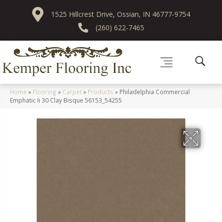
1525 Hillcrest Drive, Ossian, IN 46777-9754
(260) 622-7465
Home
»
Flooring
»
Carpet
»
Products
»
Philadelphia Commercial
Emphatic Ii 30 Clay Bisque 56153_54255