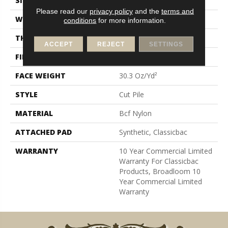
SIZE
12 Ft
Please read our
privacy policy
and the
terms and
WIDTH
12 Ft
conditions
for more information.
THICKNESS
0.201 In
ACCEPT
REJECT
SETTINGS
FIBER
Bcf Nylon
FACE WEIGHT
30.3 Oz/yd²
STYLE
Cut Pile
MATERIAL
Bcf Nylon
ATTACHED PAD
Synthetic, Classicbac
WARRANTY
10 Year Commercial Limited
Warranty For Classicbac
Products, Broadloom 10
Year Commercial Limited
Warranty