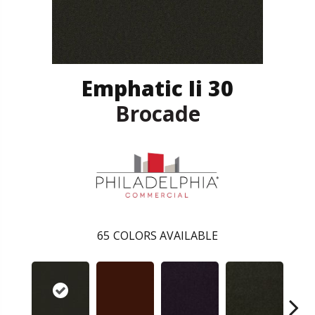
Emphatic Ii 30
Brocade
65
COLORS AVAILABLE