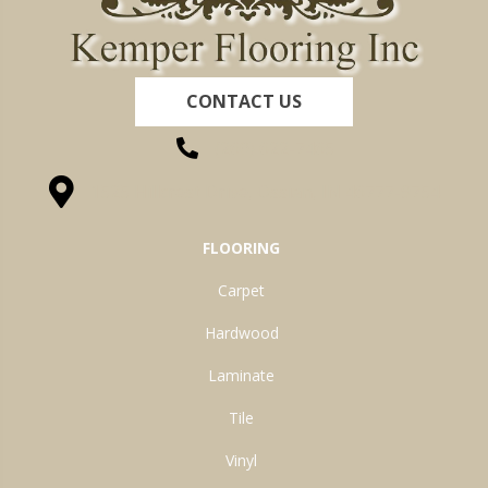
CONTACT US
(260) 622-7465
1525 Hillcrest Drive, Ossian, IN 46777-9754
FLOORING
Carpet
Hardwood
Laminate
Tile
Vinyl