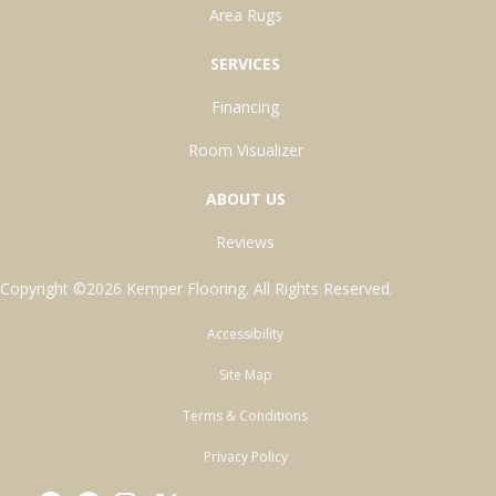
Area Rugs
SERVICES
Financing
Room Visualizer
ABOUT US
Reviews
Copyright ©2026 Kemper Flooring. All Rights Reserved.
Accessibility
Site Map
Terms & Conditions
Privacy Policy