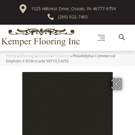
1525 Hillcrest Drive, Ossian, IN 46777-9754
(260) 622-7465
Home
»
Flooring
»
Carpet
»
Products
»
Philadelphia Commercial
Emphatic Ii 30 Brocade 56710_54255