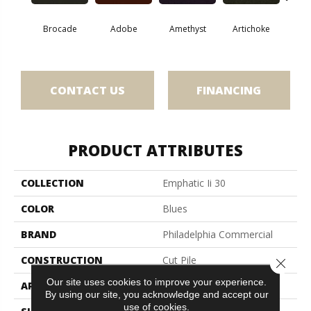
Brocade
Adobe
Amethyst
Artichoke
Black 
CONTACT US
FINANCING
PRODUCT ATTRIBUTES
COLLECTION
Emphatic Ii 30
COLOR
Blues
BRAND
Philadelphia Commercial
CONSTRUCTION
Cut Pile
Close 
Our site uses cookies to improve your experience.
APPLICATION
Commercial
By using our site, you acknowledge and accept our
use of cookies.