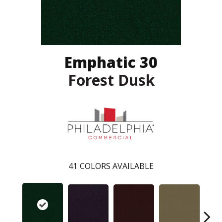
Emphatic 30
Forest Dusk
41
COLORS AVAILABLE