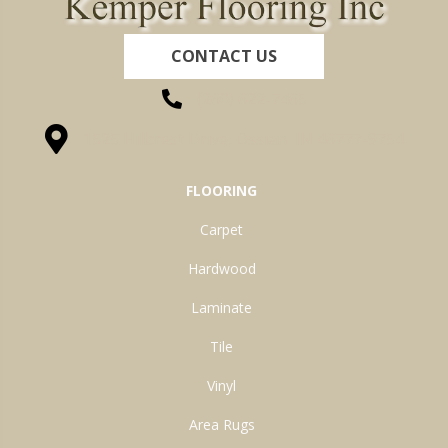
CONTACT US
(260) 622-7465
1525 Hillcrest Drive, Ossian, IN 46777-9754
FLOORING
Carpet
Hardwood
Laminate
Tile
Vinyl
Area Rugs