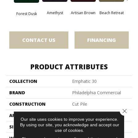
Amethyst
Artisan Brown
Beach Retreat
Black 
Forest Dusk
CONTACT US
FINANCING
PRODUCT ATTRIBUTES
COLLECTION
Emphatic 30
BRAND
Philadelphia Commercial
CONSTRUCTION
Cut Pile
Close 
APPLICATION
Commercial
Our site uses cookies to improve your experience.
By using our site, you acknowledge and accept our
SIZE
12 Ft
use of cookies.