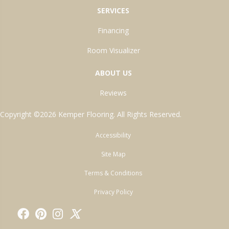
SERVICES
Financing
Room Visualizer
ABOUT US
Reviews
Copyright ©2026 Kemper Flooring. All Rights Reserved.
Accessibility
Site Map
Terms & Conditions
Privacy Policy