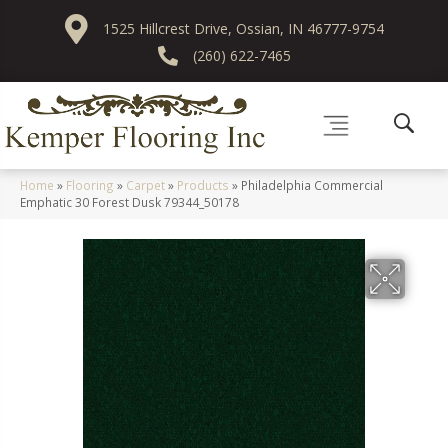
1525 Hillcrest Drive, Ossian, IN 46777-9754
(260) 622-7465
Home
»
Flooring
»
Carpet
»
Products
»
Philadelphia Commercial
Emphatic 30 Forest Dusk 79344_50178