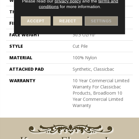
WIDTH
12 Ft
Please read our
privacy policy
and the
terms and
conditions
for more information.
THICKNESS
0.201 In
ACCEPT
REJECT
SETTINGS
FIBER
100% Nylon
FACE WEIGHT
30.3 Oz/yd²
STYLE
Cut Pile
MATERIAL
100% Nylon
ATTACHED PAD
Synthetic, Classicbac
WARRANTY
10 Year Commercial Limited
Warranty For Classicbac
Products, Broadloom 10
Year Commercial Limited
Warranty