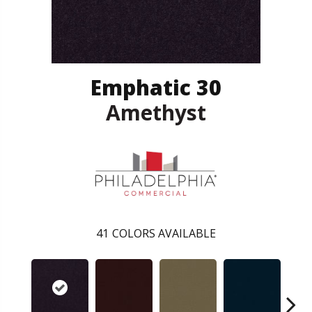
Emphatic 30
Amethyst
41
COLORS AVAILABLE