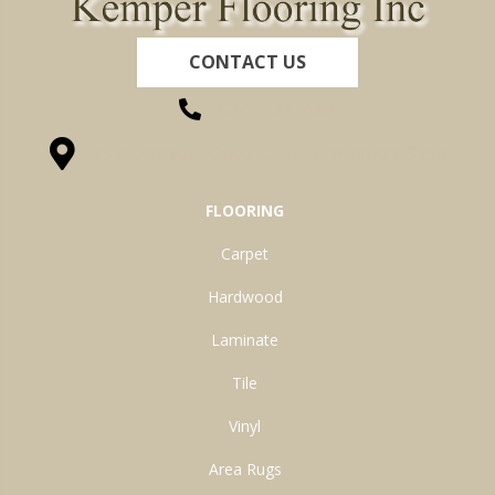
CONTACT US
(260) 622-7465
1525 Hillcrest Drive, Ossian, IN 46777-9754
FLOORING
Carpet
Hardwood
Laminate
Tile
Vinyl
Area Rugs