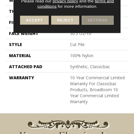
WIDTH
12 Ft
Please read our
privacy policy
and the
terms and
conditions
for more information.
THICKNESS
0.201 In
ACCEPT
REJECT
SETTINGS
FIBER
100% Nylon
FACE WEIGHT
30.3 Oz/yd²
STYLE
Cut Pile
MATERIAL
100% Nylon
ATTACHED PAD
Synthetic, Classicbac
WARRANTY
10 Year Commercial Limited
Warranty For Classicbac
Products, Broadloom 10
Year Commercial Limited
Warranty