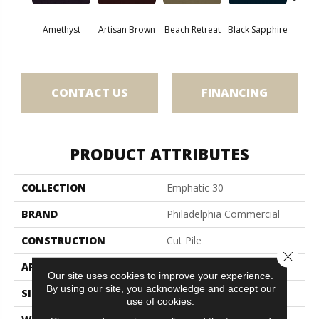
Amethyst
Artisan Brown
Beach Retreat
Black Sapphire
Blo
CONTACT US
FINANCING
PRODUCT ATTRIBUTES
COLLECTION
Emphatic 30
BRAND
Philadelphia Commercial
CONSTRUCTION
Cut Pile
Close 
APPLICATION
Commercial
Our site uses cookies to improve your experience.
By using our site, you acknowledge and accept our
SIZE
12 Ft
use of cookies.