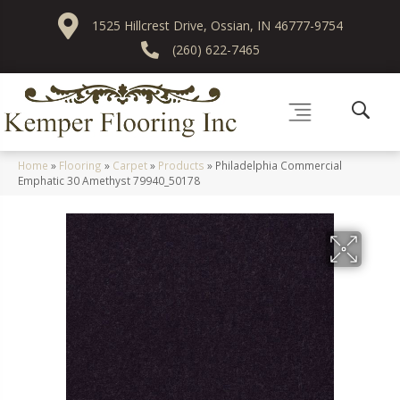
1525 Hillcrest Drive, Ossian, IN 46777-9754
(260) 622-7465
Home
»
Flooring
»
Carpet
»
Products
»
Philadelphia Commercial
Emphatic 30 Amethyst 79940_50178