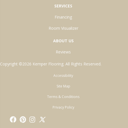
SERVICES
Financing
Room Visualizer
ABOUT US
Reviews
Copyright ©2026 Kemper Flooring. All Rights Reserved.
Accessibility
Site Map
Terms & Conditions
Privacy Policy