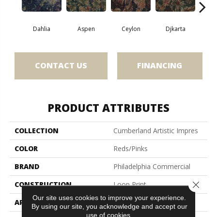
Dahlia
Aspen
Ceylon
Djkarta
Hya
CONTACT US
FINANCING
PRODUCT ATTRIBUTES
COLLECTION
Cumberland Artistic Impres
COLOR
Reds/Pinks
BRAND
Philadelphia Commercial
Close 
CONSTRUCTION
Loop Print
Our site uses cookies to improve your experience.
APPLICATION
Commercial
By using our site, you acknowledge and accept our
use of cookies.