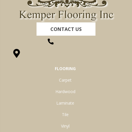
CONTACT US
(260) 622-7465
1525 Hillcrest Drive, Ossian, IN 46777-9754
FLOORING
Carpet
Hardwood
Laminate
Tile
Vinyl