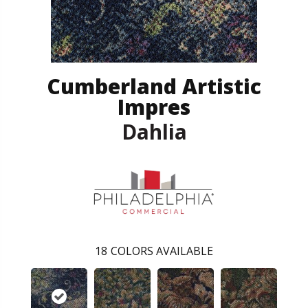
Cumberland Artistic
Impres
Dahlia
18
COLORS AVAILABLE