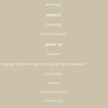
Area Rugs
SERVICES
Financing
Room Visualizer
ABOUT US
Reviews
Copyright ©2026 Kemper Flooring. All Rights Reserved.
Accessibility
Site Map
Terms & Conditions
Privacy Policy