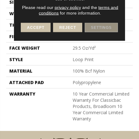
SIZE
12 Ft
Please read our
privacy policy
and the
terms and
conditions
for more information.
WIDTH
12 Ft
THICKNESS
0.18 In
ACCEPT
REJECT
SETTINGS
FIBER
100% Bcf Nylon
FACE WEIGHT
29.5 Oz/yd²
STYLE
Loop Print
MATERIAL
100% Bcf Nylon
ATTACHED PAD
Polypropylene
WARRANTY
10 Year Commercial Limited
Warranty For Classicbac
Products, Broadloom 10
Year Commercial Limited
Warranty