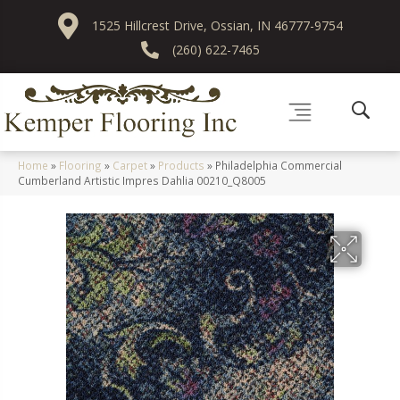
1525 Hillcrest Drive, Ossian, IN 46777-9754
(260) 622-7465
Home
»
Flooring
»
Carpet
»
Products
»
Philadelphia Commercial
Cumberland Artistic Impres Dahlia 00210_Q8005